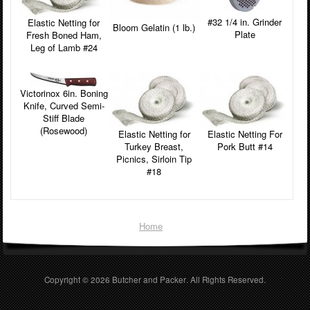
#32 1/4 in. Grinder
Elastic Netting for
Bloom Gelatin (1 lb.)
Plate
Fresh Boned Ham,
Leg of Lamb #24
Victorinox 6in. Boning
Knife, Curved Semi-
Stiff Blade
(Rosewood)
Elastic Netting for
Elastic Netting For
Turkey Breast,
Pork Butt #14
Picnics, Sirloin Tip
#18
Home
Copyright © 2026
Butcher and Packer
. All Rights Reserved.