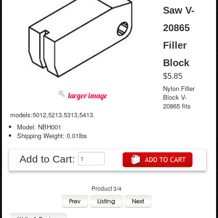
Saw V-
20865
Filler
Block
$5.85
Nylon Filler
larger image
Block V-
20865 fits
models:5012,5213,5313,5413.
Model: NBH001
Shipping Weight: 0.01lbs
Add to Cart:
Product 3/4