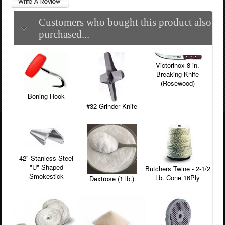
Customers who bought this product also
purchased...
Victorinox 8 in.
Breaking Knife
(Rosewood)
Boning Hook
#32 Grinder Knife
42" Stanless Steel
"U" Shaped
Butchers Twine - 2-1/2
Smokestick
Lb. Cone 16Ply
Dextrose (1 lb.)