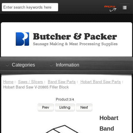
Home
My Account
Log In
0 items
Shopping Cart
Categories
Information
Checkout
Home
:
Saws / Slicers
:
Band Saw Parts
:
Hobart Band Saw Parts
:
Hobart Band Saw V-20865 Filler Block
Product 3/4
Hobart
Band