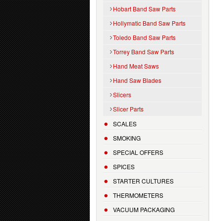
Hobart Band Saw Parts
Hollymatic Band Saw Parts
Toledo Band Saw Parts
Torrey Band Saw Parts
Hand Meat Saws
Hand Saw Blades
Slicers
Slicer Parts
SCALES
SMOKING
SPECIAL OFFERS
SPICES
STARTER CULTURES
THERMOMETERS
VACUUM PACKAGING