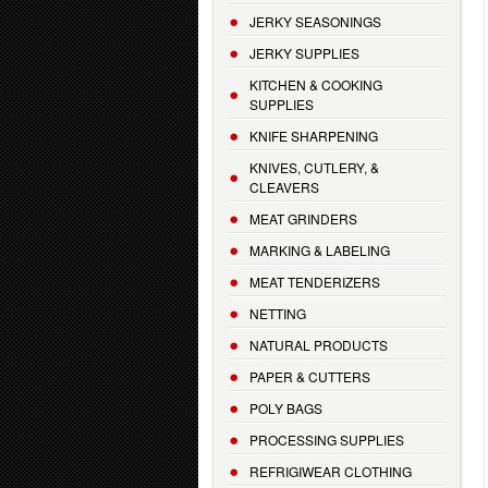
JERKY SEASONINGS
JERKY SUPPLIES
KITCHEN & COOKING
SUPPLIES
KNIFE SHARPENING
KNIVES, CUTLERY, &
CLEAVERS
MEAT GRINDERS
MARKING & LABELING
MEAT TENDERIZERS
NETTING
NATURAL PRODUCTS
PAPER & CUTTERS
POLY BAGS
PROCESSING SUPPLIES
REFRIGIWEAR CLOTHING