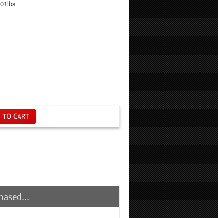
.01lbs
ased...