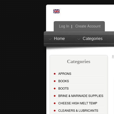
Log In
Create Account
|
Home
Categories
Categories
APRONS
BOOKS
BOOTS
BRINE & MARINADE SUPPLIES
CHEESE HIGH MELT TEMP
CLEANERS & LUBRICANTS