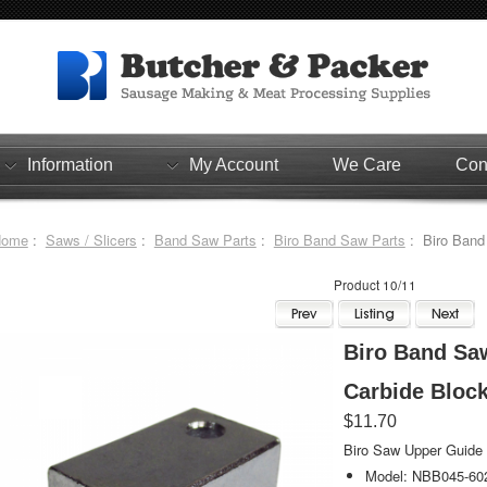
Information
My Account
We Care
Con
Home
:
Saws / Slicers
:
Band Saw Parts
:
Biro Band Saw Parts
: Biro Band
Product 10/11
Biro Band Sa
Carbide Bloc
$11.70
Biro Saw Upper Guide &
Model: NBB045-60