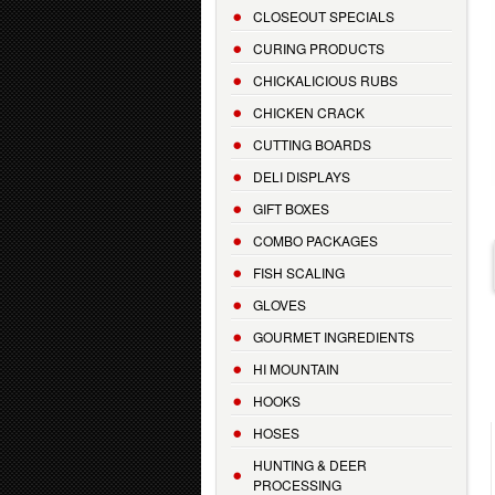
CLOSEOUT SPECIALS
CURING PRODUCTS
CHICKALICIOUS RUBS
CHICKEN CRACK
CUTTING BOARDS
DELI DISPLAYS
GIFT BOXES
COMBO PACKAGES
FISH SCALING
GLOVES
GOURMET INGREDIENTS
HI MOUNTAIN
HOOKS
HOSES
HUNTING & DEER
PROCESSING