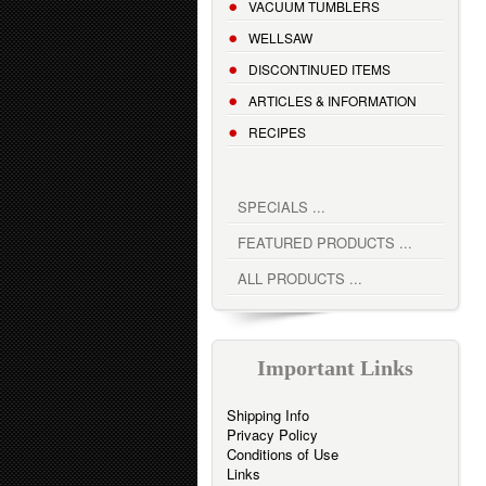
VACUUM TUMBLERS
WELLSAW
DISCONTINUED ITEMS
ARTICLES & INFORMATION
RECIPES
SPECIALS ...
FEATURED PRODUCTS ...
ALL PRODUCTS ...
Important Links
Shipping Info
Privacy Policy
Conditions of Use
Links