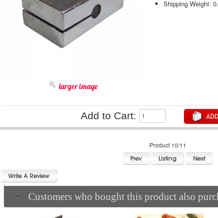
Shipping Weight: 0
larger image
Add to Cart:
Product 10/11
Customers who bought this product also purch