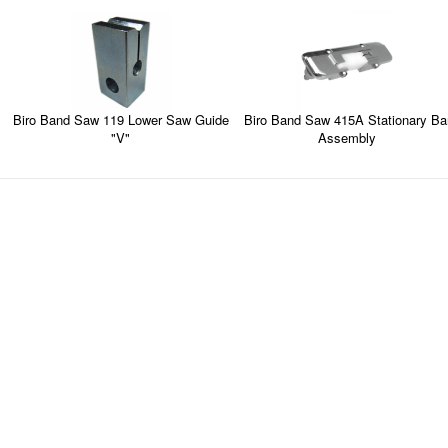
Biro Band Saw 119 Lower Saw Guide
Biro Band Saw 415A Stationary Ba
"V"
Assembly