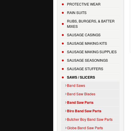
PROTECTIVE WEAR
RAIN SUITS
RUBS, BURGERS, & BATTER
MIXES
SAUSAGE CASINGS
SAUSAGE MAKING KITS
SAUSAGE MAKING SUPPLIES
SAUSAGE SEASONINGS
SAUSAGE STUFFERS
SAWS / SLICERS
Band Saws
Band Saw Blades
Band Saw Parts
Biro Band Saw Parts
Butcher Boy Band Saw Parts
Globe Band Saw Parts