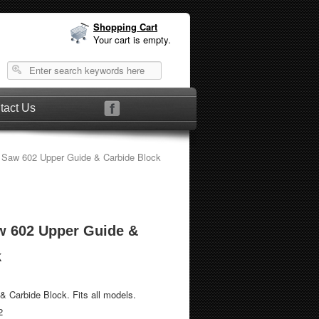
Shopping Cart
Your cart is empty.
tact Us
 Saw 602 Upper Guide & Carbide Block
w 602 Upper Guide &
k
 Carbide Block. Fits all models.
2