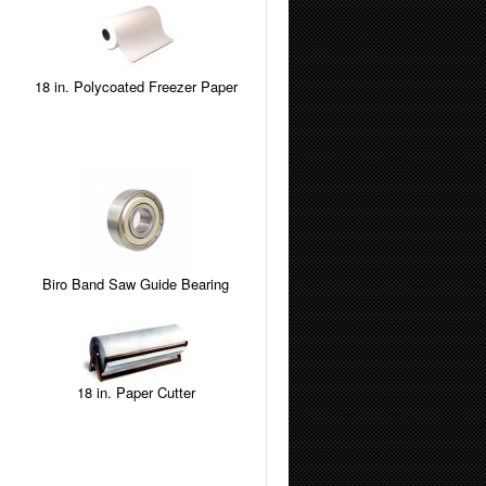
18 in. Polycoated Freezer Paper
Biro Band Saw Guide Bearing
18 in. Paper Cutter