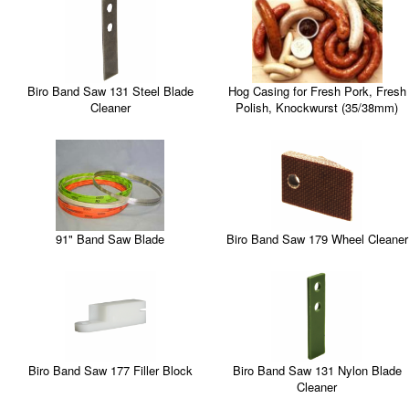
Biro Band Saw 131 Steel Blade
Hog Casing for Fresh Pork, Fresh
Cleaner
Polish, Knockwurst (35/38mm)
Biro Band Saw 179 Wheel Cleaner
91" Band Saw Blade
Biro Band Saw 177 Filler Block
Biro Band Saw 131 Nylon Blade
Cleaner