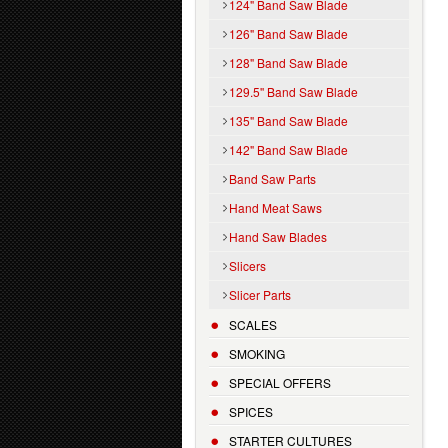
124" Band Saw Blade
126" Band Saw Blade
128" Band Saw Blade
129.5'' Band Saw Blade
135" Band Saw Blade
142" Band Saw Blade
Band Saw Parts
Hand Meat Saws
Hand Saw Blades
Slicers
Slicer Parts
SCALES
SMOKING
SPECIAL OFFERS
SPICES
STARTER CULTURES