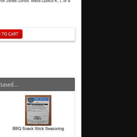
ior Jones-Junior, Wells-Quikut-K, L or a
ased...
BBQ Snack Stick Seasoning