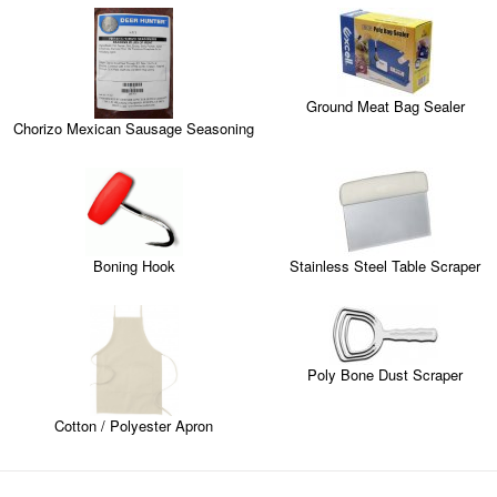
Ground Meat Bag Sealer
Chorizo Mexican Sausage Seasoning
Boning Hook
Stainless Steel Table Scraper
Poly Bone Dust Scraper
Cotton / Polyester Apron