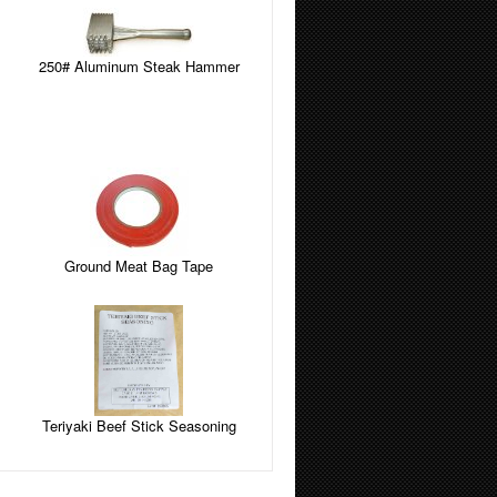
250# Aluminum Steak Hammer
Ground Meat Bag Tape
Teriyaki Beef Stick Seasoning