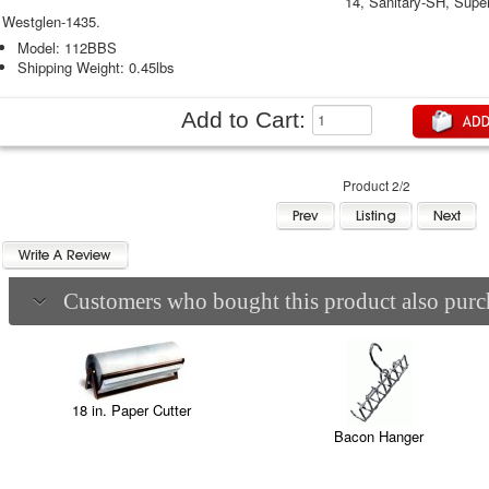
14, Sanitary-SH, Super
Westglen-1435.
Model: 112BBS
Shipping Weight: 0.45lbs
Add to Cart:
Product 2/2
Customers who bought this product also purch
18 in. Paper Cutter
Bacon Hanger