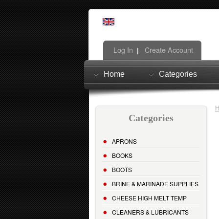
Log In
Create Account
|
Home
Categories
Categories
APRONS
BOOKS
BOOTS
BRINE & MARINADE SUPPLIES
CHEESE HIGH MELT TEMP
CLEANERS & LUBRICANTS