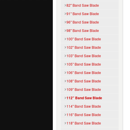
82" Band Saw Blade
91" Band Saw Blade
96" Band Saw Blade
98" Band Saw Blade
100" Band Saw Blade
102" Band Saw Blade
103" Band Saw Blade
105" Band Saw Blade
106" Band Saw Blade
108" Band Saw Blade
109" Band Saw Blade
112" Band Saw Blade
114" Band Saw Blade
116" Band Saw Blade
118" Band Saw Blade