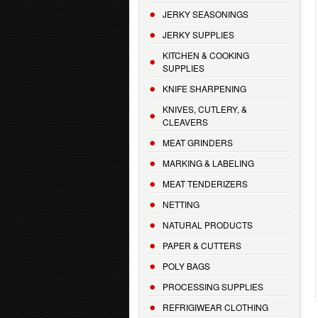
JERKY SEASONINGS
JERKY SUPPLIES
KITCHEN & COOKING
SUPPLIES
KNIFE SHARPENING
KNIVES, CUTLERY, &
CLEAVERS
MEAT GRINDERS
MARKING & LABELING
MEAT TENDERIZERS
NETTING
NATURAL PRODUCTS
PAPER & CUTTERS
POLY BAGS
PROCESSING SUPPLIES
REFRIGIWEAR CLOTHING