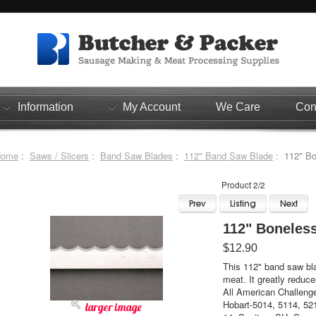
Information
My Account
We Care
Con
Home
:
Saws / Slicers
:
Band Saw Blades
:
112" Band Saw Blade
: 112" Bo
Product 2/2
112" Boneles
$12.90
This 112" band saw bla
meat. It greatly reduce
All American Challeng
Hobart-5014, 5114, 52
larger image