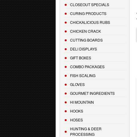
CLOSEOUT SPECIALS
CURING PRODUCTS
CHICKALICIOUS RUBS
CHICKEN CRACK
CUTTING BOARDS
DELI DISPLAYS
GIFT BOXES
COMBO PACKAGES
FISH SCALING
GLOVES
GOURMET INGREDIENTS
HI MOUNTAIN
HOOKS
HOSES
HUNTING & DEER
PROCESSING