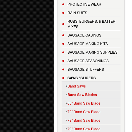
PROTECTIVE WEAR
RAIN SUITS
RUBS, BURGERS, & BATTER
MIXES
SAUSAGE CASINGS
SAUSAGE MAKING KITS
SAUSAGE MAKING SUPPLIES
SAUSAGE SEASONINGS
SAUSAGE STUFFERS
SAWS / SLICERS
Band Saws
Band Saw Blades
65" Band Saw Blade
72" Band Saw Blade
78" Band Saw Blade
79" Band Saw Blade