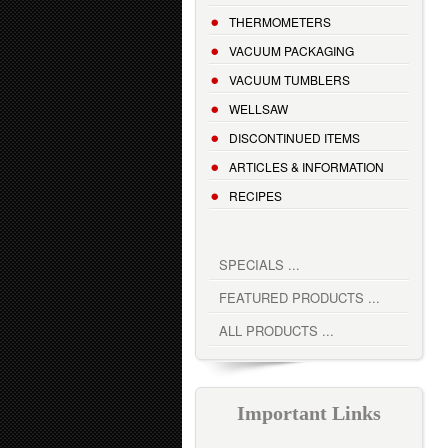
THERMOMETERS
VACUUM PACKAGING
VACUUM TUMBLERS
WELLSAW
DISCONTINUED ITEMS
ARTICLES & INFORMATION
RECIPES
SPECIALS ...
FEATURED PRODUCTS ...
ALL PRODUCTS ...
Important Links