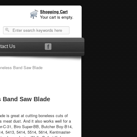
Shopping Cart
Your cart is empty.
tact Us
neless Band Saw Blade
s Band Saw Blade
de is great at cutting boneless cuts of
s meat dust. And it also works well for a
er-C-31, Biro Super-BB, Butcher Boy-B14,
14, 5413, 5414, 5514, 5614, Kentmaster-