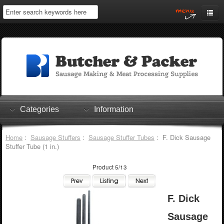
Home
My Account
Log In
0 items
Shopping Cart
Categories
Information
Checkout
Home
:
Sausage Stuffers
:
Sausage Stuffer Tubes
: F. Dick Sausage
Stuffer Tube (1 in.)
Product 5/13
F. Dick
Sausage