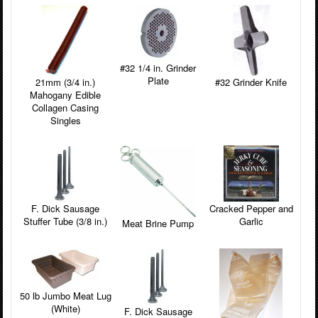
#32 1/4 in. Grinder
Plate
#32 Grinder Knife
21mm (3/4 in.)
Mahogany Edible
Collagen Casing
Singles
F. Dick Sausage
Cracked Pepper and
Stuffer Tube (3/8 in.)
Garlic
Meat Brine Pump
50 lb Jumbo Meat Lug
(White)
F. Dick Sausage