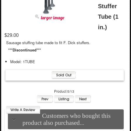
Stuffer
Tube (1
larger image
in.)
$29.00
Sausage stuffing tube made to fit F. Dick stuffers.
***Discontinued***
Model: 1TUBE
Product 5/13
Customers who bought this
product also purchased...