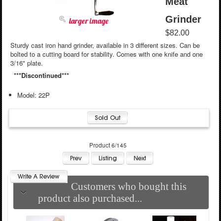
Meat
Grinder
larger image
$82.00
Sturdy cast iron hand grinder, available in 3 different sizes. Can be
bolted to a cutting board for stability. Comes with one knife and one
3/16" plate.
***Discontinued***
Model: 22P
Product 6/145
Customers who bought this
product also purchased...