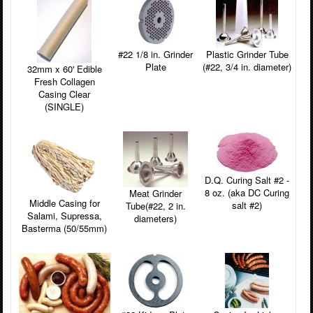
#22 1/8 in. Grinder
Plastic Grinder Tube
Plate
(#22, 3/4 in. diameter)
32mm x 60' Edible
Fresh Collagen
Casing Clear
(SINGLE)
D.Q. Curing Salt #2 -
8 oz. (aka DC Curing
Meat Grinder
Middle Casing for
salt #2)
Tube(#22, 2 in.
Salami, Supressa,
diameters)
Basterma (50/55mm)