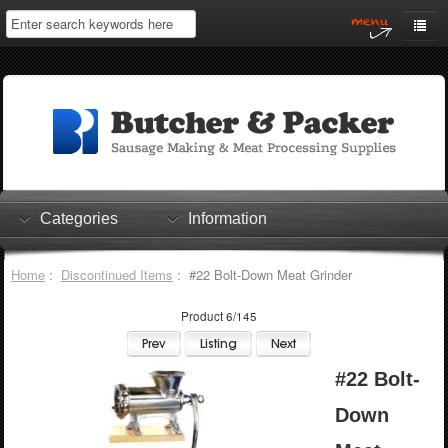
Home
My Account
Log In
0 items
Shopping Cart
Categories
Information
Checkout
Home
:
Discontinued Items
: #22 Bolt-Down Meat Grinder
Product 6/145
#22 Bolt-
Down