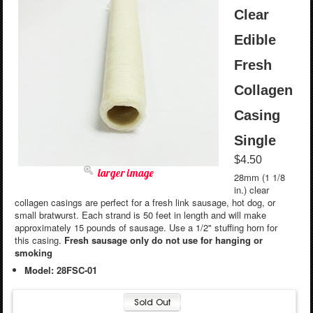
Clear
Edible
Fresh
Collagen
Casing
Single
$4.50
larger image
28mm (1 1/8
in.) clear
collagen casings are perfect for a fresh link sausage, hot dog, or
small bratwurst. Each strand is 50 feet in length and will make
approximately 15 pounds of sausage. Use a 1/2" stuffing horn for
this casing.
Fresh sausage only do not use for hanging or
smoking
Model: 28FSC-01