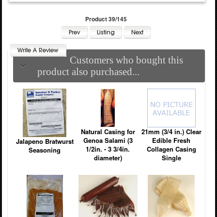
Product 39/145
Customers who bought this
product also purchased...
Natural Casing for
21mm (3/4 in.) Clear
Genoa Salami (3
Edible Fresh
Jalapeno Bratwurst
1/2in. - 3 3/4in.
Collagen Casing
Seasoning
diameter)
Single