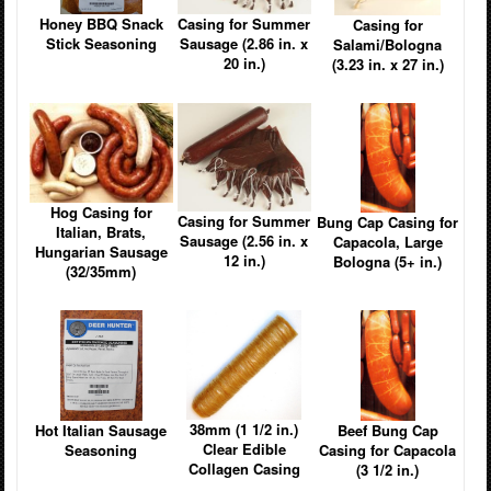
Casing for Summer
Honey BBQ Snack
Casing for
Sausage (2.86 in. x
Stick Seasoning
Salami/Bologna
20 in.)
(3.23 in. x 27 in.)
Hog Casing for
Casing for Summer
Bung Cap Casing for
Italian, Brats,
Sausage (2.56 in. x
Capacola, Large
Hungarian Sausage
12 in.)
Bologna (5+ in.)
(32/35mm)
38mm (1 1/2 in.)
Hot Italian Sausage
Beef Bung Cap
Clear Edible
Seasoning
Casing for Capacola
Collagen Casing
(3 1/2 in.)