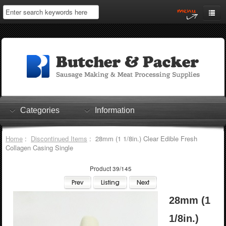
Home
My Account
Log In
0 items
Shopping Cart
Categories
Information
Checkout
Home
:
Discontinued Items
: 28mm (1 1/8in.) Clear Edible Fresh
Collagen Casing Single
Product 39/145
28mm (1
1/8in.)