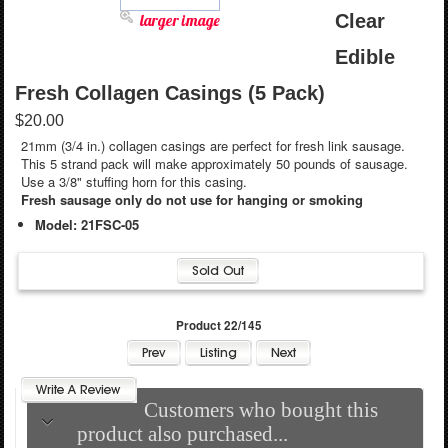
larger image
Clear
Edible
Fresh Collagen Casings (5 Pack)
$20.00
21mm (3/4 in.) collagen casings are perfect for fresh link sausage.
This 5 strand pack will make approximately 50 pounds of sausage.
Use a 3/8" stuffing horn for this casing.
Fresh sausage only do not use for hanging or smoking
Model: 21FSC-05
Product 22/145
Customers who bought this
product also purchased...