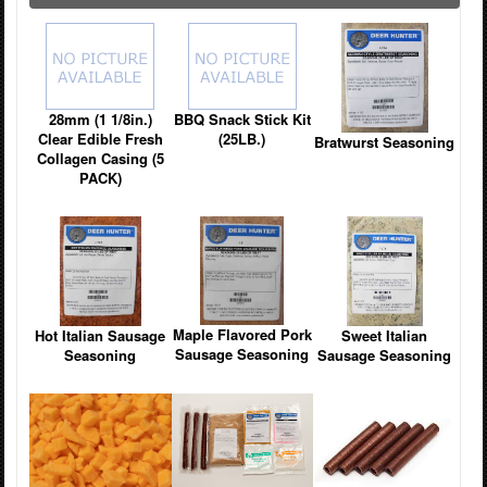
28mm (1 1/8in.)
BBQ Snack Stick Kit
Clear Edible Fresh
(25LB.)
Bratwurst Seasoning
Collagen Casing (5
PACK)
Maple Flavored Pork
Hot Italian Sausage
Sweet Italian
Sausage Seasoning
Seasoning
Sausage Seasoning