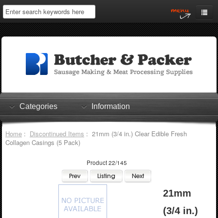
Home
My Account
Log In
0 items
Shopping Cart
Categories
Information
Checkout
Home
:
Discontinued Items
: 21mm (3/4 in.) Clear Edible Fresh
Collagen Casings (5 Pack)
Product 22/145
21mm
(3/4 in.)