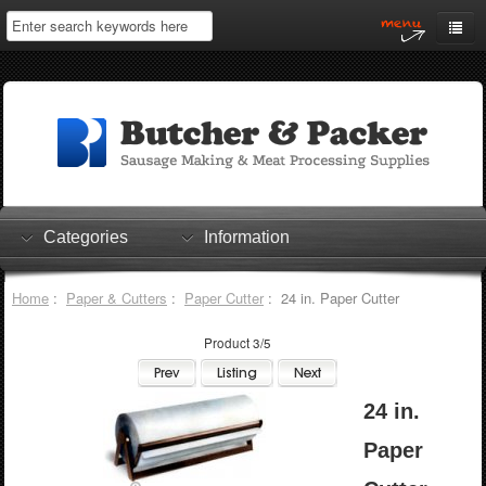
Home
My Account
Log In
0 items
Shopping Cart
Categories
Information
Checkout
Home
:
Paper & Cutters
:
Paper Cutter
: 24 in. Paper Cutter
Product 3/5
24 in.
Paper