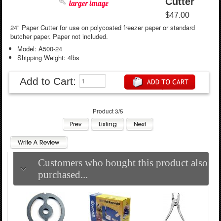
Cutter
larger image
$47.00
24" Paper Cutter for use on polycoated freezer paper or standard
butcher paper. Paper not included.
Model: A500-24
Shipping Weight: 4lbs
Add to Cart:
Product 3/5
Customers who bought this product also
purchased...