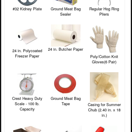
#32 Kidney Plate
Ground Meat Bag
Regular Hog Ring
Sealer
Pliers
24 in. Butcher Paper
24 in. Polycoated
Freezer Paper
Poly/Cotton Knit
Gloves(6 Pair)
Crest Heavy Duty
Ground Meat Bag
Scale - 100 lb.
Tape
Casing for Summer
Capacity
Chub (2.40 in. x 18
in.)