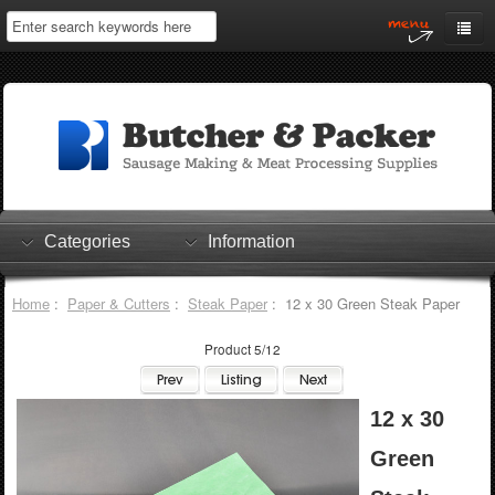
Home
My Account
Log In
0 items
Shopping Cart
Categories
Information
Checkout
Home
:
Paper & Cutters
:
Steak Paper
: 12 x 30 Green Steak Paper
Product 5/12
12 x 30
Green