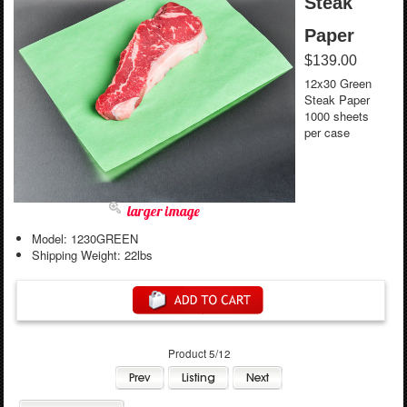
Steak
Paper
$139.00
12x30 Green
Steak Paper
1000 sheets
per case
larger image
Model: 1230GREEN
Shipping Weight: 22lbs
Product 5/12