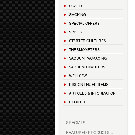
SCALES
SMOKING
SPECIAL OFFERS
SPICES
STARTER CULTURES
THERMOMETERS
VACUUM PACKAGING
VACUUM TUMBLERS
WELLSAW
DISCONTINUED ITEMS
ARTICLES & INFORMATION
RECIPES
SPECIALS ...
FEATURED PRODUCTS ...