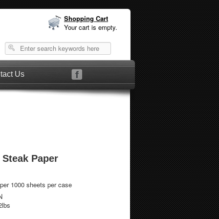
Shopping Cart
Your cart is empty.
tact Us
 Steak Paper
per 1000 sheets per case
N
2lbs