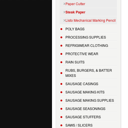
Paper Cutter
Steak Paper
Listo Mechanical Marking Pencil
POLY BAGS
PROCESSING SUPPLIES
REFRIGIWEAR CLOTHING
PROTECTIVE WEAR
RAIN SUITS
RUBS, BURGERS, & BATTER
MIXES
SAUSAGE CASINGS
SAUSAGE MAKING KITS
SAUSAGE MAKING SUPPLIES
SAUSAGE SEASONINGS
SAUSAGE STUFFERS
SAWS / SLICERS