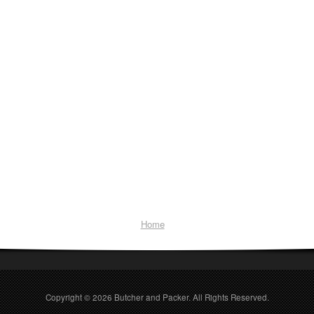
Home
Copyright © 2026
Butcher and Packer
. All Rights Reserved.