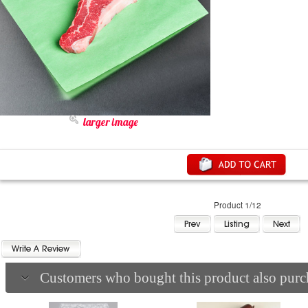
larger image
Product 1/12
Customers who bought this product also purch