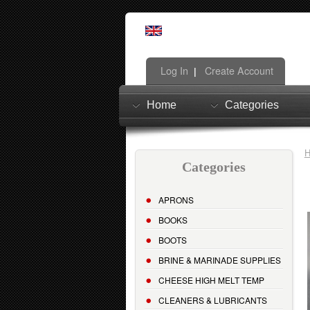
Log In
Create Account
|
Home
Categories
Categories
APRONS
BOOKS
BOOTS
BRINE & MARINADE SUPPLIES
CHEESE HIGH MELT TEMP
CLEANERS & LUBRICANTS