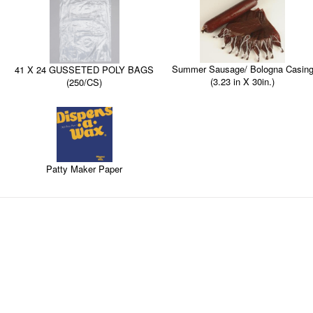
Summer Sausage/ Bologna Casin
41 X 24 GUSSETED POLY BAGS
(3.23 in X 30in.)
(250/CS)
Patty Maker Paper