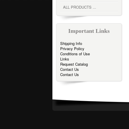
ALL PRODUCTS ...
Important Links
Shipping Info
Privacy Policy
Conditions of Use
Links
Request Catalog
Contact Us
Contact Us