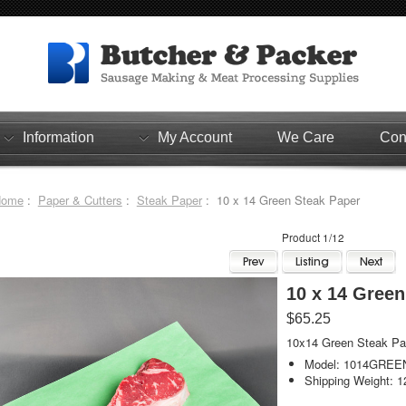
Information
My Account
We Care
Con
Home
:
Paper & Cutters
:
Steak Paper
: 10 x 14 Green Steak Paper
Product 1/12
10 x 14 Green
$65.25
10x14 Green Steak Pa
Model: 1014GREE
Shipping Weight: 1