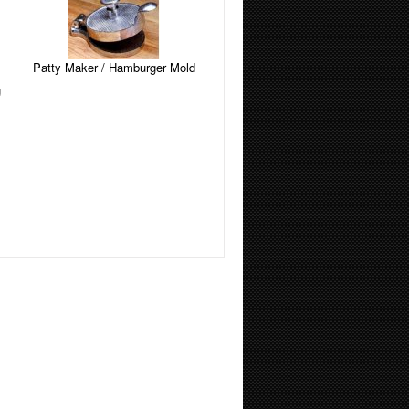
Patty Maker / Hamburger Mold
g