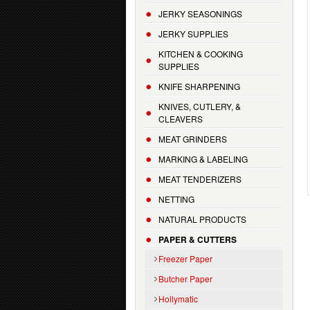
JERKY SEASONINGS
JERKY SUPPLIES
KITCHEN & COOKING
SUPPLIES
KNIFE SHARPENING
KNIVES, CUTLERY, &
CLEAVERS
MEAT GRINDERS
MARKING & LABELING
MEAT TENDERIZERS
NETTING
NATURAL PRODUCTS
PAPER & CUTTERS
Freezer Paper
Butcher Paper
Hollymatic