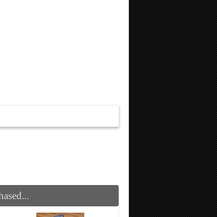
ased...