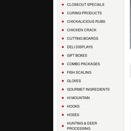
CLOSEOUT SPECIALS
CURING PRODUCTS
CHICKALICIOUS RUBS
CHICKEN CRACK
CUTTING BOARDS
DELI DISPLAYS
GIFT BOXES
COMBO PACKAGES
FISH SCALING
GLOVES
GOURMET INGREDIENTS
HI MOUNTAIN
HOOKS
HOSES
HUNTING & DEER
PROCESSING