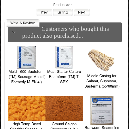
Product 3/11
Customers who bought this
product also purchased...
Mold - 600 Bactoferm
Meat Starter Culture
Middle Casing for
(TM) Sausage Mould(
Bactoferm (TM) T-
Salami, Supressa,
Formerly M-EK-4 )
SPX
Basterma (55/60mm)
High Temp Diced
Ground Saigon
Bratwurst Seasoning
Cheddar Cheese - 5
Cinnamon (1Lb.)