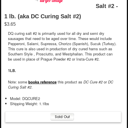
larger image
Salt #2 -
1 lb. (aka DC Curing Salt #2)
$3.65
DQ curing salt #2 is primarily used for all dry and semi dry
sausages that need to be aged over time. These would include
Pepperoni, Salami, Supressa, Chorizo (Spanish), Sucuk (Turkey).
This cure is also used in production of dry cured hams such as
Southern Style , Prosciutto, and Westphalian. This product can
be used in place of Prague Powder #2 or Insta-Cure #2.
1LB.
Note: some
books reference
this product as
DC Cure #2
or
DC
Curing Salt #2
.
Model: DQCURE2
Shipping Weight: 1.1lbs