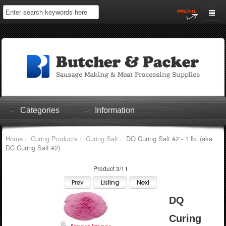
Home
My Account
Log In
0 items
Shopping Cart
Categories
Information
Checkout
Home
:
Curing Products
:
Curing Salt
: DQ Curing Salt #2 - 1 lb. (aka
DC Curing Salt #2)
Product 3/11
DQ
Curing