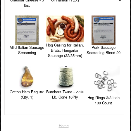
lbs.
Hog Casing for Italian,
Pork Sausage
Mild Italian Sausage
Brats, Hungarian
Seasoning Blend 29
Seasoning
Sausage (32/35mm)
Cotton Ham Bag 36"
Butchers Twine - 2-1/2
(Qty. 1)
Lb. Cone 16Ply
Hog Rings 3/8 inch
100 Count
Home