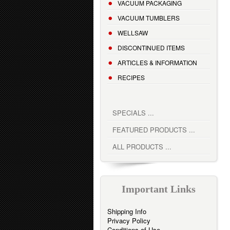
VACUUM PACKAGING
VACUUM TUMBLERS
WELLSAW
DISCONTINUED ITEMS
ARTICLES & INFORMATION
RECIPES
SPECIALS ...
FEATURED PRODUCTS ...
ALL PRODUCTS ...
Important Links
Shipping Info
Privacy Policy
Conditions of Use