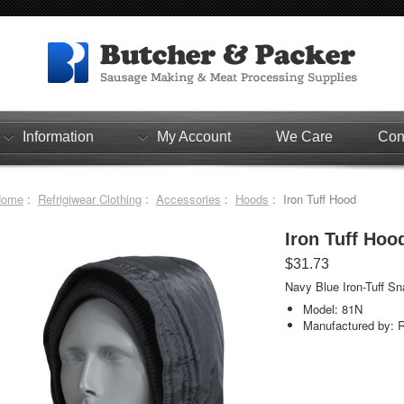
Information
My Account
We Care
Con
Home
:
Refrigiwear Clothing
:
Accessories
:
Hoods
: Iron Tuff Hood
Iron Tuff Hoo
$31.73
Navy Blue Iron-Tuff Sn
Model: 81N
Manufactured by: R