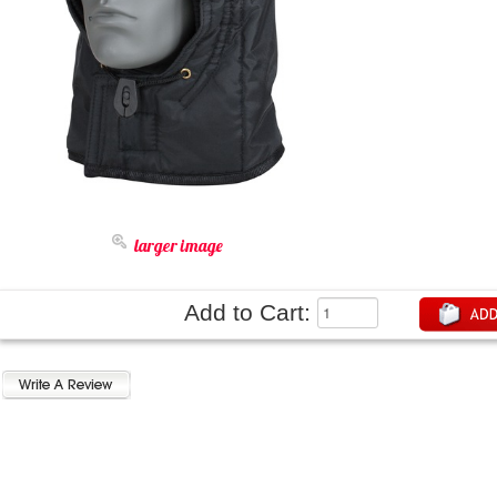
larger image
Add to Cart: