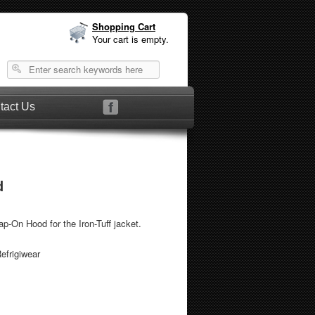
Shopping Cart
Your cart is empty.
tact Us
d
ap-On Hood for the Iron-Tuff jacket.
efrigiwear