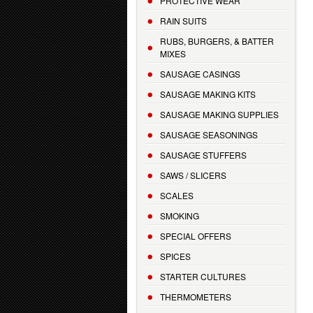
PROTECTIVE WEAR
RAIN SUITS
RUBS, BURGERS, & BATTER
MIXES
SAUSAGE CASINGS
SAUSAGE MAKING KITS
SAUSAGE MAKING SUPPLIES
SAUSAGE SEASONINGS
SAUSAGE STUFFERS
SAWS / SLICERS
SCALES
SMOKING
SPECIAL OFFERS
SPICES
STARTER CULTURES
THERMOMETERS