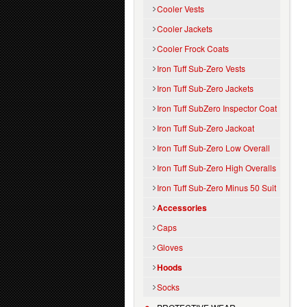
Cooler Vests
Cooler Jackets
Cooler Frock Coats
Iron Tuff Sub-Zero Vests
Iron Tuff Sub-Zero Jackets
Iron Tuff SubZero Inspector Coat
Iron Tuff Sub-Zero Jackoat
Iron Tuff Sub-Zero Low Overall
Iron Tuff Sub-Zero High Overalls
Iron Tuff Sub-Zero Minus 50 Suit
Accessories
Caps
Gloves
Hoods
Socks