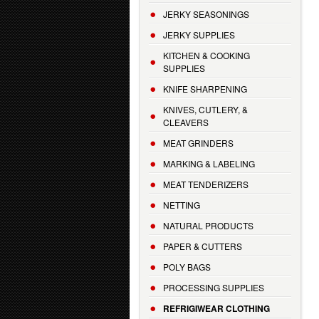
JERKY SEASONINGS
JERKY SUPPLIES
KITCHEN & COOKING
SUPPLIES
KNIFE SHARPENING
KNIVES, CUTLERY, &
CLEAVERS
MEAT GRINDERS
MARKING & LABELING
MEAT TENDERIZERS
NETTING
NATURAL PRODUCTS
PAPER & CUTTERS
POLY BAGS
PROCESSING SUPPLIES
REFRIGIWEAR CLOTHING