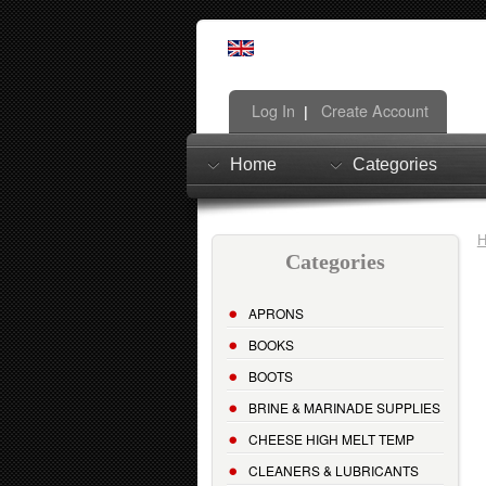
Log In
Create Account
|
Home
Categories
Categories
APRONS
BOOKS
BOOTS
BRINE & MARINADE SUPPLIES
CHEESE HIGH MELT TEMP
CLEANERS & LUBRICANTS