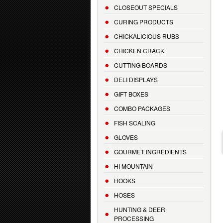
CLOSEOUT SPECIALS
CURING PRODUCTS
CHICKALICIOUS RUBS
CHICKEN CRACK
CUTTING BOARDS
DELI DISPLAYS
GIFT BOXES
COMBO PACKAGES
FISH SCALING
GLOVES
GOURMET INGREDIENTS
HI MOUNTAIN
HOOKS
HOSES
HUNTING & DEER
PROCESSING