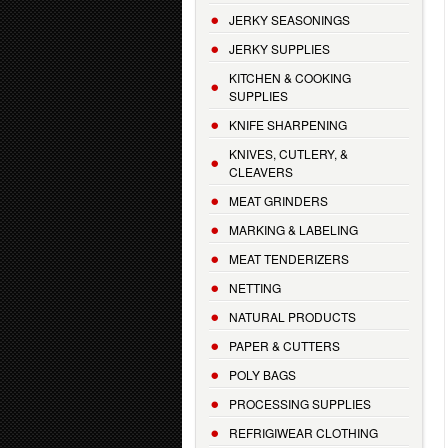
JERKY SEASONINGS
JERKY SUPPLIES
KITCHEN & COOKING
SUPPLIES
KNIFE SHARPENING
KNIVES, CUTLERY, &
CLEAVERS
MEAT GRINDERS
MARKING & LABELING
MEAT TENDERIZERS
NETTING
NATURAL PRODUCTS
PAPER & CUTTERS
POLY BAGS
PROCESSING SUPPLIES
REFRIGIWEAR CLOTHING