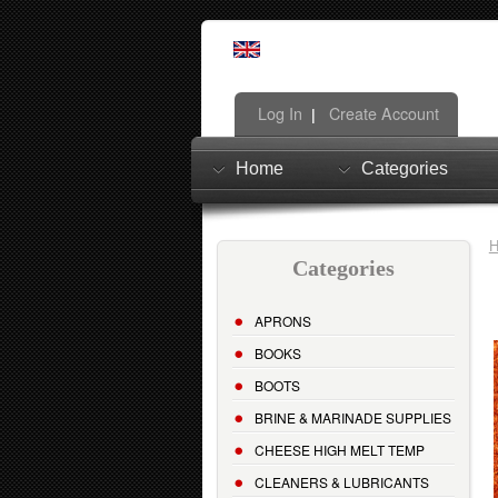
Log In
Create Account
|
Home
Categories
Categories
APRONS
BOOKS
BOOTS
BRINE & MARINADE SUPPLIES
CHEESE HIGH MELT TEMP
CLEANERS & LUBRICANTS