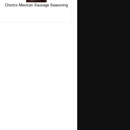
Chorizo Mexican Sausage Seasoning