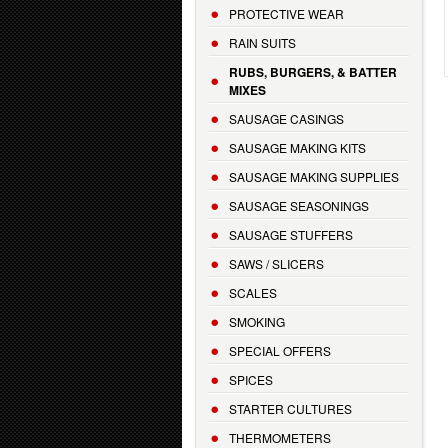
PROTECTIVE WEAR
RAIN SUITS
RUBS, BURGERS, & BATTER
MIXES
SAUSAGE CASINGS
SAUSAGE MAKING KITS
SAUSAGE MAKING SUPPLIES
SAUSAGE SEASONINGS
SAUSAGE STUFFERS
SAWS / SLICERS
SCALES
SMOKING
SPECIAL OFFERS
SPICES
STARTER CULTURES
THERMOMETERS