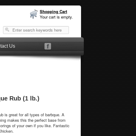
Shopping Cart
Your cart is empty.
tact Us
ue Rub (1 lb.)
b is great for all types of barbque. A
ning makes this the perfect base from
rings of your own if you like. Fantastic
Chicken.