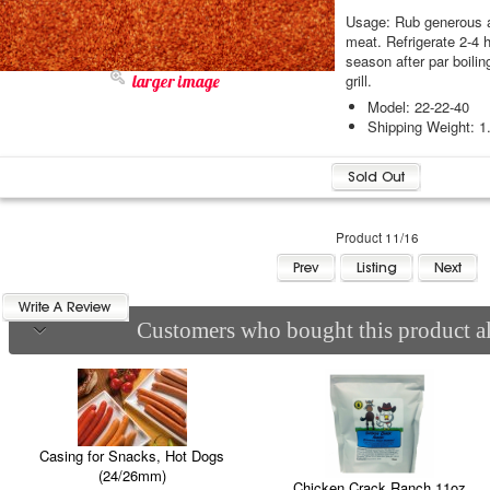
Usage: Rub generous a
meat. Refrigerate 2-4 h
season after par boilin
grill.
larger image
Model: 22-22-40
Shipping Weight: 1
Product 11/16
Customers who bought this product al
Casing for Snacks, Hot Dogs
(24/26mm)
Chicken Crack Ranch 11oz