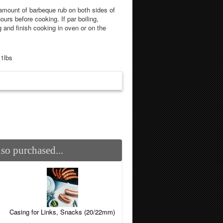
mount of barbeque rub on both sides of
ours before cooking. If par boiling,
g and finish cooking in oven or on the
.1lbs
so purchased...
Casing for Links, Snacks (20/22mm)