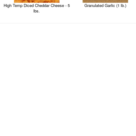
High Temp Diced Cheddar Cheese - 5
Granulated Garlic (1 lb.)
lbs.