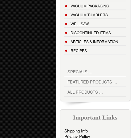
VACUUM PACKAGING
VACUUM TUMBLERS
WELLSAW
DISCONTINUED ITEMS
ARTICLES & INFORMATION
RECIPES
SPECIALS ...
FEATURED PRODUCTS ...
ALL PRODUCTS ...
Important Links
Shipping Info
Privacy Policy