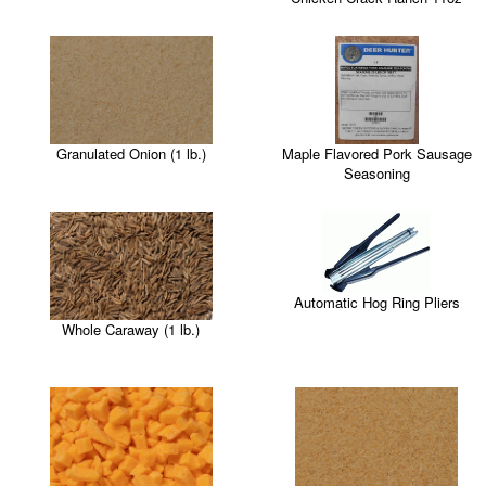
Maple Flavored Pork Sausage
Granulated Onion (1 lb.)
Seasoning
Automatic Hog Ring Pliers
Whole Caraway (1 lb.)