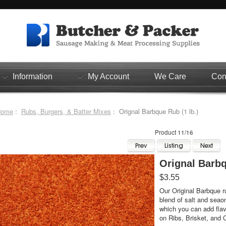
Information
My Account
We Care
Con
Home
:
Rubs, Burgers, & Batter Mixes
: Orignal Barbque Rub (1 lb.)
Product 11/16
Orignal Barbq
$3.55
Our Original Barbque ru
blend of salt and seao
which you can add flavo
on Ribs, Brisket, and 