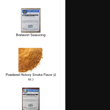
Bratwurst Seasoning
Powdered Hickory Smoke Flavor (2
oz.)