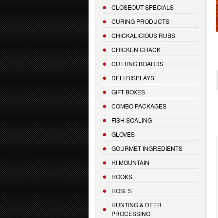
CLOSEOUT SPECIALS
CURING PRODUCTS
CHICKALICIOUS RUBS
CHICKEN CRACK
CUTTING BOARDS
DELI DISPLAYS
GIFT BOXES
COMBO PACKAGES
FISH SCALING
GLOVES
GOURMET INGREDIENTS
HI MOUNTAIN
HOOKS
HOSES
HUNTING & DEER
PROCESSING