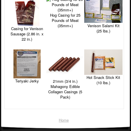
Hog Casing for 25
Pounds of Meat
Venison Salami Kit
(35mm+)
Casing for Venison
(25 lbs.)
Sausage (2.86 in. x
22 in.)
Hot Snack Stick Kit
Teriyaki Jerky
21mm (3/4 in.)
(10 lbs.)
Mahagony Edible
Collagen Casings (5
Pack)
Home