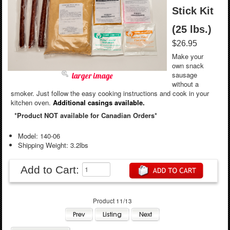
Stick Kit
(25 lbs.)
$26.95
Make your
own snack
sausage
larger image
without a
smoker. Just follow the easy cooking instructions and cook in your
kitchen oven.
Additional casings available.
*Product NOT available for Canadian Orders*
Model: 140-06
Shipping Weight: 3.2lbs
Add to Cart:
Product 11/13