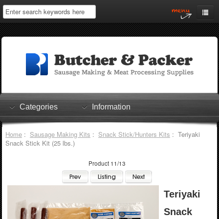
Home
My Account
Log In
0 items
Shopping Cart
Categories
Information
Checkout
Home
:
Sausage Making Kits
:
Snack Stick/Hunters Kits
: Teriyaki
Snack Stick Kit (25 lbs.)
Product 11/13
Teriyaki
Snack