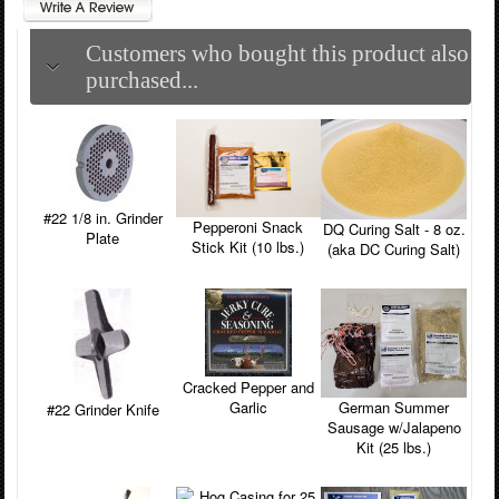
Customers who bought this product also
purchased...
#22 1/8 in. Grinder
Pepperoni Snack
DQ Curing Salt - 8 oz.
Plate
Stick Kit (10 lbs.)
(aka DC Curing Salt)
Cracked Pepper and
Garlic
German Summer
#22 Grinder Knife
Sausage w/Jalapeno
Kit (25 lbs.)