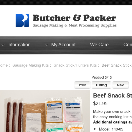
Information
My Account
We Care
Con
Home
:
Sausage Making Kits
:
Snack Stick/Hunters Kits
: Beef Snack Stick K
Product 3/13
Beef Snack Sti
$21.95
Make your own snack s
the easy cooking instr
Additional casings av
Model: 140-05