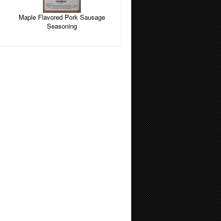
Maple Flavored Pork Sausage
Seasoning