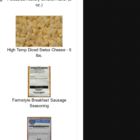
oz.)
High Temp Diced Swiss Cheese - 5
lbs.
Farmstyle Breakfast Sausage
Seasoning