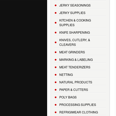
JERKY SEASONINGS
JERKY SUPPLIES
KITCHEN & COOKING
SUPPLIES
KNIFE SHARPENING
KNIVES, CUTLERY, &
CLEAVERS
MEAT GRINDERS
MARKING & LABELING
MEAT TENDERIZERS
NETTING
NATURAL PRODUCTS
PAPER & CUTTERS
POLY BAGS
PROCESSING SUPPLIES
REFRIGIWEAR CLOTHING