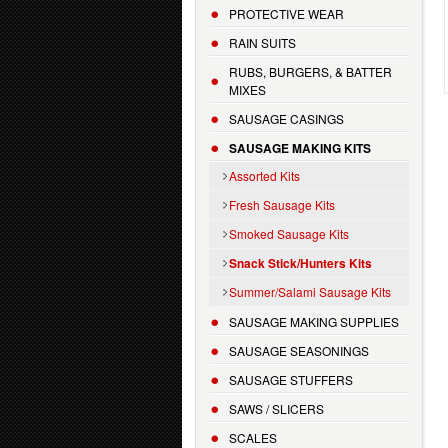
PROTECTIVE WEAR
RAIN SUITS
RUBS, BURGERS, & BATTER
MIXES
SAUSAGE CASINGS
SAUSAGE MAKING KITS
Assorted Kits
Fresh Sausage Kits
Smoked Sausage Kits
Snack Stick/Hunters Kits
Summer/Salami Sausage Kits
SAUSAGE MAKING SUPPLIES
SAUSAGE SEASONINGS
SAUSAGE STUFFERS
SAWS / SLICERS
SCALES