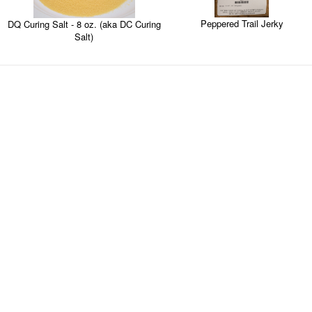
Peppered Trail Jerky
DQ Curing Salt - 8 oz. (aka DC Curing
Salt)