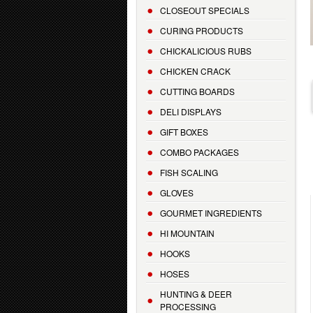
CLOSEOUT SPECIALS
CURING PRODUCTS
CHICKALICIOUS RUBS
CHICKEN CRACK
CUTTING BOARDS
DELI DISPLAYS
GIFT BOXES
COMBO PACKAGES
FISH SCALING
GLOVES
GOURMET INGREDIENTS
HI MOUNTAIN
HOOKS
HOSES
HUNTING & DEER
PROCESSING