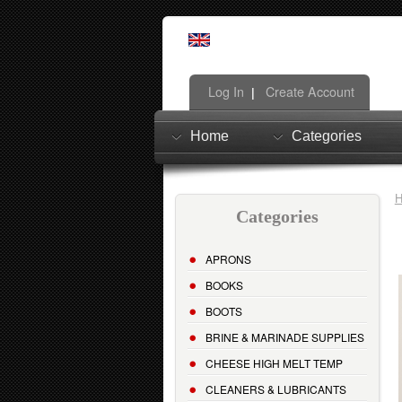
Log In
Create Account
|
Home
Categories
Categories
APRONS
BOOKS
BOOTS
BRINE & MARINADE SUPPLIES
CHEESE HIGH MELT TEMP
CLEANERS & LUBRICANTS