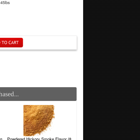
.45lbs
ased...
Powdered Hickory Smoke Flavor (8
ng