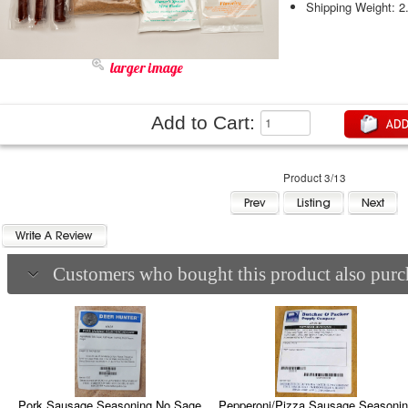
Shipping Weight: 2
larger image
Add to Cart:
Product 3/13
Customers who bought this product also purch
Pepperoni/Pizza Sausage Seasoni
Pork Sausage Seasoning No Sage