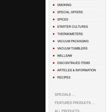
SMOKING
SPECIAL OFFERS
SPICES
STARTER CULTURES
THERMOMETERS
VACUUM PACKAGING
VACUUM TUMBLERS
WELLSAW
DISCONTINUED ITEMS
ARTICLES & INFORMATION
RECIPES
SPECIALS ...
FEATURED PRODUCTS ...
ALL PRODUCTS ...