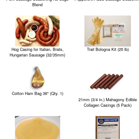
Blend
Trail Bologna Kit (25 lb)
Hog Casing for Italian, Brats,
Hungarian Sausage (32/35mm)
Cotton Ham Bag 36" (Qty. 1)
21mm (3/4 in.) Mahagony Edible
Collagen Casings (5 Pack)