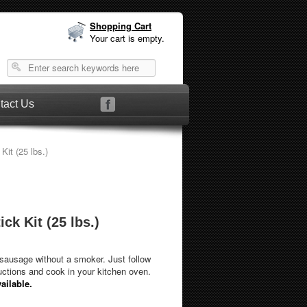
Shopping Cart
Your cart is empty.
tact Us
it (25 lbs.)
ck Kit (25 lbs.)
ausage without a smoker. Just follow
uctions and cook in your kitchen oven.
ailable.