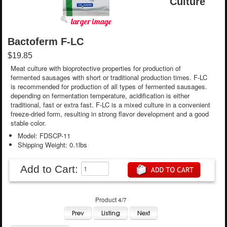
Culture
larger image
Bactoferm F-LC
$19.85
Meat culture with bioprotective properties for production of
fermented sausages with short or traditional production times. F-LC
is recommended for production of all types of fermented sausages.
depending on fermentation temperature, acidification is either
traditional, fast or extra fast. F-LC is a mixed culture in a convenient
freeze-dried form, resulting in strong flavor development and a good
stable color.
Model: FDSCP-11
Shipping Weight: 0.1lbs
Add to Cart:
Product 4/7