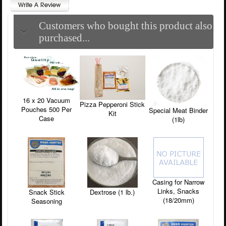
Customers who bought this product also
purchased...
16 x 20 Vacuum
Pizza Pepperoni Stick
Pouches 500 Per
Special Meat Binder
Kit
Case
(1lb)
Casing for Narrow
Links, Snacks
Snack Stick
Dextrose (1 lb.)
(18/20mm)
Seasoning