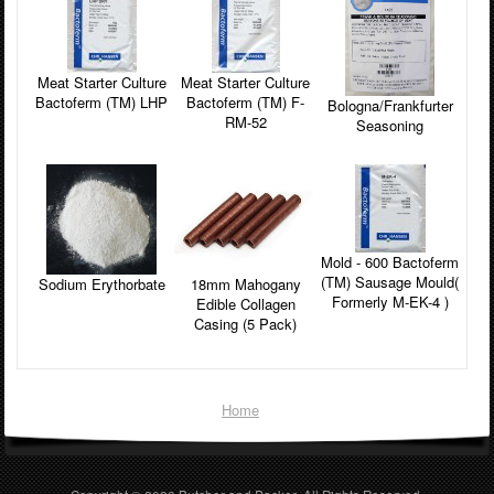
Meat Starter Culture
Meat Starter Culture
Bactoferm (TM) LHP
Bactoferm (TM) F-
Bologna/Frankfurter
RM-52
Seasoning
Mold - 600 Bactoferm
(TM) Sausage Mould(
Sodium Erythorbate
18mm Mahogany
Formerly M-EK-4 )
Edible Collagen
Casing (5 Pack)
Home