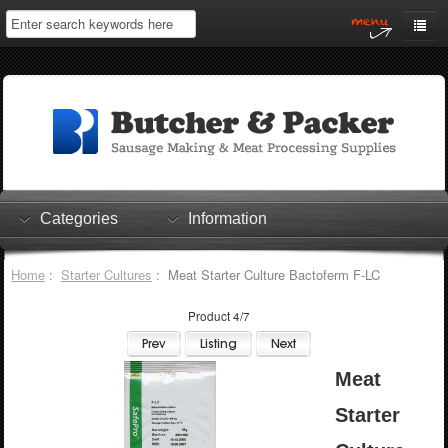
Home
My Account
Log In
0 items
Shopping Cart
Categories
Information
Checkout
Home
:
Starter Cultures
: Meat Starter Culture Bactoferm F-LC
Product 4/7
Meat
Starter