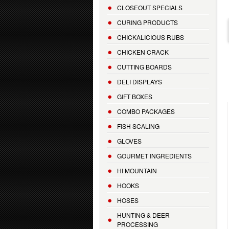
CLOSEOUT SPECIALS
CURING PRODUCTS
CHICKALICIOUS RUBS
CHICKEN CRACK
CUTTING BOARDS
DELI DISPLAYS
GIFT BOXES
COMBO PACKAGES
FISH SCALING
GLOVES
GOURMET INGREDIENTS
HI MOUNTAIN
HOOKS
HOSES
HUNTING & DEER
PROCESSING