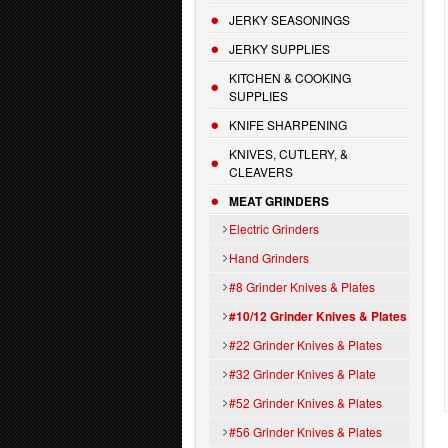
JERKY SEASONINGS
JERKY SUPPLIES
KITCHEN & COOKING
SUPPLIES
KNIFE SHARPENING
KNIVES, CUTLERY, &
CLEAVERS
MEAT GRINDERS
Electric Grinders
Hand Grinders
#8 Grinder Knives & Plates
#10/12 Grinder Knives & Plates
#22 Grinder Knives & Plates
#32 Grinder Knives & Plate
#52 Grinder Knives & Plates
#56 Grinder Knives & Plates