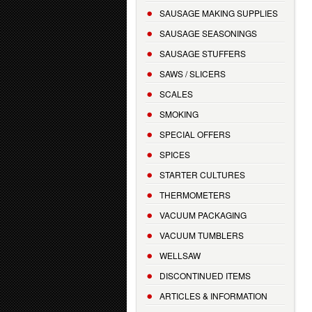
SAUSAGE MAKING SUPPLIES
SAUSAGE SEASONINGS
SAUSAGE STUFFERS
SAWS / SLICERS
SCALES
SMOKING
SPECIAL OFFERS
SPICES
STARTER CULTURES
THERMOMETERS
VACUUM PACKAGING
VACUUM TUMBLERS
WELLSAW
DISCONTINUED ITEMS
ARTICLES & INFORMATION