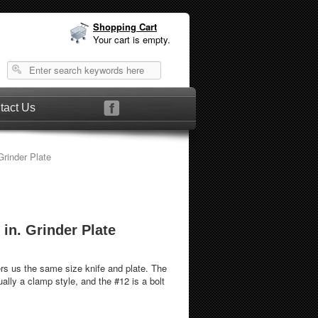
Shopping Cart
Your cart is empty.
tact Us
 1/2 in. Grinder Plate
or #12 1/2 in. Grinder Plate
s us the same size knife and plate. The
ally a clamp style, and the #12 is a bolt