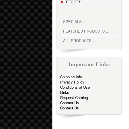
RECIPES
SPECIALS ...
FEATURED PRODUCTS ...
ALL PRODUCTS ...
Important Links
Shipping Info
Privacy Policy
Conditions of Use
Links
Request Catalog
Contact Us
Contact Us