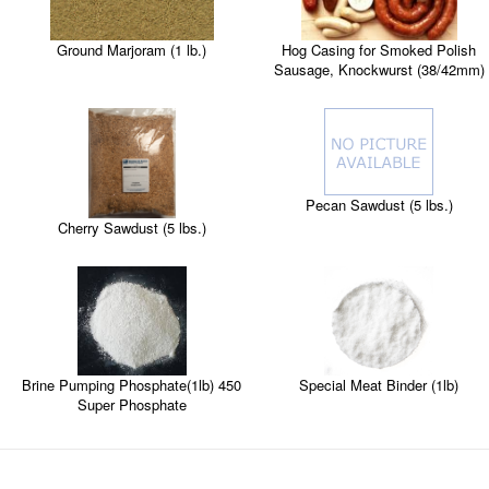
Ground Marjoram (1 lb.)
Hog Casing for Smoked Polish
Sausage, Knockwurst (38/42mm)
Pecan Sawdust (5 lbs.)
Cherry Sawdust (5 lbs.)
Brine Pumping Phosphate(1lb) 450
Special Meat Binder (1lb)
Super Phosphate