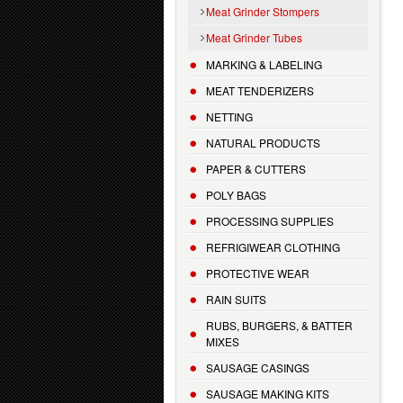
Meat Grinder Stompers
Meat Grinder Tubes
MARKING & LABELING
MEAT TENDERIZERS
NETTING
NATURAL PRODUCTS
PAPER & CUTTERS
POLY BAGS
PROCESSING SUPPLIES
REFRIGIWEAR CLOTHING
PROTECTIVE WEAR
RAIN SUITS
RUBS, BURGERS, & BATTER
MIXES
SAUSAGE CASINGS
SAUSAGE MAKING KITS