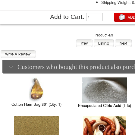
Shipping Weight: 0
Add to Cart:
Product 4/9
Customers who bought this product also purch
Cotton Ham Bag 36" (Qty. 1)
Encapsulated Citric Acid (1 lb)