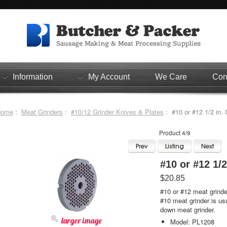
Information
My Account
We Care
Con
Home
:
Meat Grinders
:
#10/12 Grinder Knives & Plates
: #10 or #12
Product 4/9
#10 
$20.85
#10 or #12 meat grinder
#10 meat grinder is usu
down meat grinder.
larger image
Model: PL1208