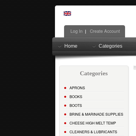
Log In
Create Account
|
Home
Categories
Categories
APRONS
BOOKS
BOOTS
BRINE & MARINADE SUPPLIES
CHEESE HIGH MELT TEMP
CLEANERS & LUBRICANTS