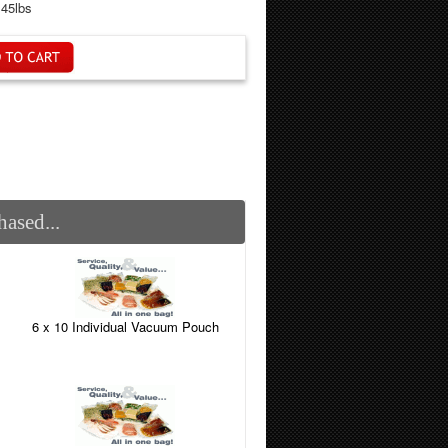
.45lbs
ased...
6 x 10 Individual Vacuum Pouch