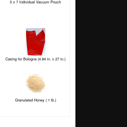
5 x 7 Individual Vacuum Pouch
Casing for Bologna (4.84 in. x 27 in.)
Granulated Honey ( 1 lb.)