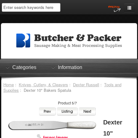
Home
My Account
Log In
0 items
Shopping Cart
Categories
Information
Checkout
Home
:
Knives, Cutlery, & Cleavers
:
Dexter Russell
:
Tools and
Supplies
: Dexter 10" Bakers Spatula
Product 5/7
Dexter
10"
larger image