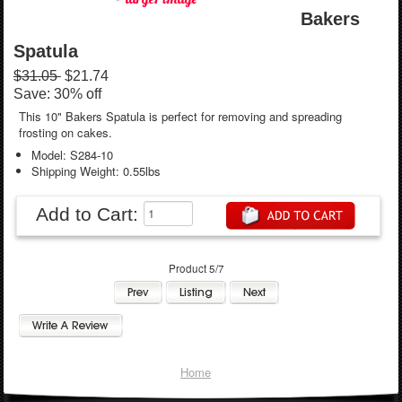
Bakers
Spatula
$31.05
$21.74
Save: 30% off
This 10" Bakers Spatula is perfect for removing and spreading
frosting on cakes.
Model: S284-10
Shipping Weight: 0.55lbs
Add to Cart:
Product 5/7
Home