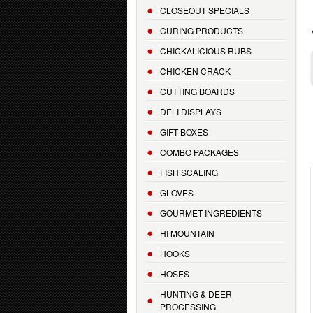
CLOSEOUT SPECIALS
CURING PRODUCTS
CHICKALICIOUS RUBS
CHICKEN CRACK
CUTTING BOARDS
DELI DISPLAYS
GIFT BOXES
COMBO PACKAGES
FISH SCALING
GLOVES
GOURMET INGREDIENTS
HI MOUNTAIN
HOOKS
HOSES
HUNTING & DEER
PROCESSING