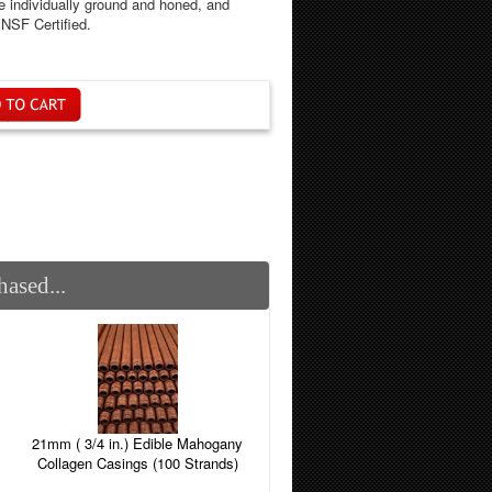
 individually ground and honed, and
NSF Certified.
ased...
21mm ( 3/4 in.) Edible Mahogany
Collagen Casings (100 Strands)