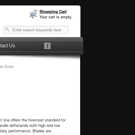
Shopping Cart
Your cart is empty.
tact Us
let Knife
 line offers the foremost standard for
handle withstands both high and low
itary performance. Blades are