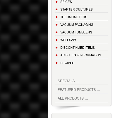
SPICES
STARTER CULTURES
THERMOMETERS
VACUUM PACKAGING
VACUUM TUMBLERS
WELLSAW
DISCONTINUED ITEMS
ARTICLES & INFORMATION
RECIPES
SPECIALS ...
FEATURED PRODUCTS ...
ALL PRODUCTS ...