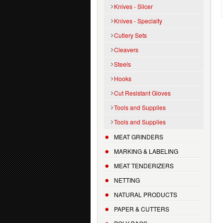
Knives - Slicer
Knives - Specialty
Cutlery Sets
Cleavers
Steels
Hooks
Cut Resistant Gloves
Tools and Supplies
Tools and Supplies
MEAT GRINDERS
MARKING & LABELING
MEAT TENDERIZERS
NETTING
NATURAL PRODUCTS
PAPER & CUTTERS