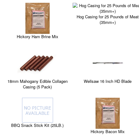
Hog Casing for 25 Pounds of Meat
(35mm+)
Hickory Ham Brine Mix
Wellsaw 16 Inch HD Blade
18mm Mahogany Edible Collagen
Casing (5 Pack)
BBQ Snack Stick Kit (25LB.)
Hickory Bacon Mix