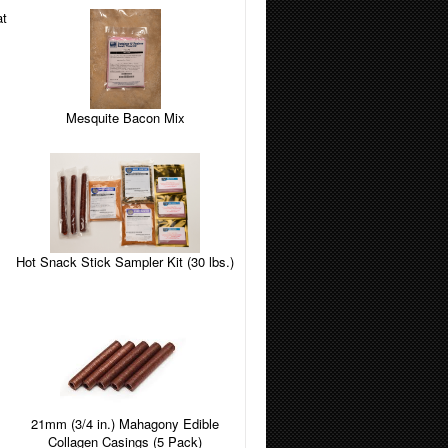
Mesquite Bacon Mix
Hot Snack Stick Sampler Kit (30 lbs.)
21mm (3/4 in.) Mahagony Edible
Collagen Casings (5 Pack)