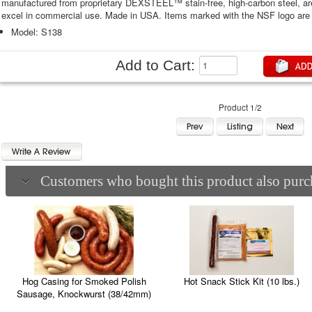
manufactured from proprietary DEXSTEEL™ stain-free, high-carbon steel, are
excel in commercial use. Made in USA. Items marked with the NSF logo are 
Model: S138
Add to Cart:
Product 1/2
Customers who bought this product also purch
Hot Snack Stick Kit (10 lbs.)
Hog Casing for Smoked Polish
Sausage, Knockwurst (38/42mm)