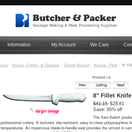
Information
My Account
We Care
Con
Home
:
Knives, Cutlery, & Cleavers
:
Dexter Russell
:
Knives - Fillet
: 8" Fil
Product 1/2
8" Fillet Knife
$41.15
$28.81
Save: 30% off
larger image
The Sani-Safe® product
professional cutlery. A textured, slip-resistant, easy-to-clean polypropylene 
temperatures. An impervious blade-to-handle seal provides the utmost in san