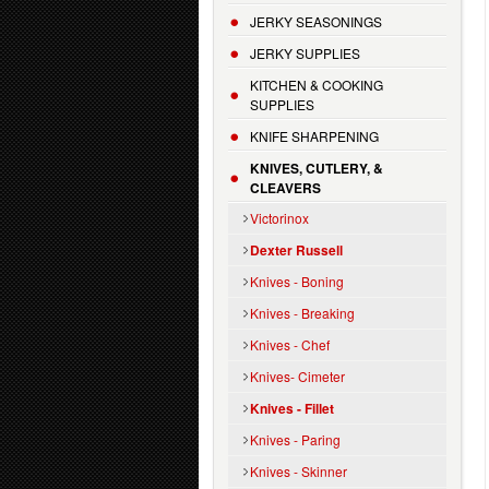
JERKY SEASONINGS
JERKY SUPPLIES
KITCHEN & COOKING
SUPPLIES
KNIFE SHARPENING
KNIVES, CUTLERY, &
CLEAVERS
Victorinox
Dexter Russell
Knives - Boning
Knives - Breaking
Knives - Chef
Knives- Cimeter
Knives - Fillet
Knives - Paring
Knives - Skinner