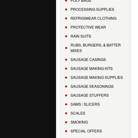
POLY BAGS
PROCESSING SUPPLIES
REFRIGIWEAR CLOTHING
PROTECTIVE WEAR
RAIN SUITS
RUBS, BURGERS, & BATTER
MIXES
SAUSAGE CASINGS
SAUSAGE MAKING KITS
SAUSAGE MAKING SUPPLIES
SAUSAGE SEASONINGS
SAUSAGE STUFFERS
SAWS / SLICERS
SCALES
SMOKING
SPECIAL OFFERS