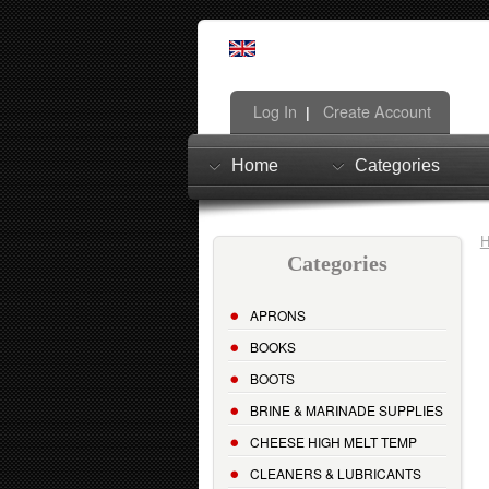
Log In
Create Account
|
Home
Categories
Categories
APRONS
BOOKS
BOOTS
BRINE & MARINADE SUPPLIES
CHEESE HIGH MELT TEMP
CLEANERS & LUBRICANTS