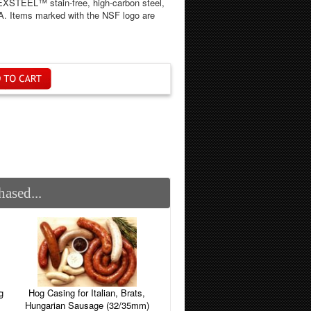
DEXSTEEL™ stain-free, high-carbon steel,
SA. Items marked with the NSF logo are
ased...
g
Hog Casing for Italian, Brats,
Hungarian Sausage (32/35mm)