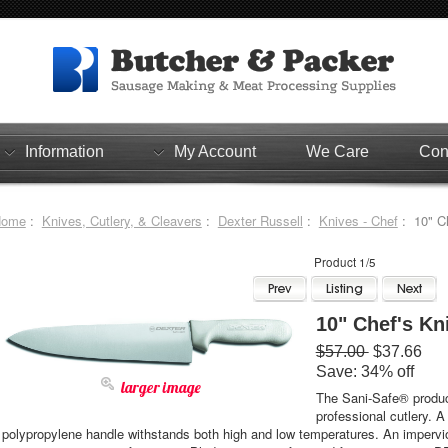
Information
My Account
We Care
Con
Home
:
Knives, Cutlery, & Cleavers
:
Dexter Russell
:
Knives - Chef
: 10" Ch
Product 1/5
10" Chef's Kn
$57.00
$37.66
Save: 34% off
larger image
The Sani-Safe® product
professional cutlery. A
polypropylene handle withstands both high and low temperatures. An impervio