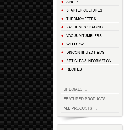
SPICES
STARTER CULTURES
THERMOMETERS
VACUUM PACKAGING
VACUUM TUMBLERS
WELLSAW
DISCONTINUED ITEMS
ARTICLES & INFORMATION
RECIPES
SPECIALS ...
FEATURED PRODUCTS ...
ALL PRODUCTS ...