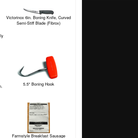
Victorinox 6in. Boning Knife, Curved
Semi-Stiff Blade (Fibrox)
ly
5.5" Boning Hook
n.
Farmstyle Breakfast Sausage