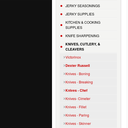
JERKY SEASONINGS
JERKY SUPPLIES
KITCHEN & COOKING
SUPPLIES
KNIFE SHARPENING
KNIVES, CUTLERY, &
CLEAVERS
Victorinox
Dexter Russell
Knives - Boning
Knives - Breaking
Knives - Chef
Knives- Cimeter
Knives - Fillet
Knives - Paring
Knives - Skinner