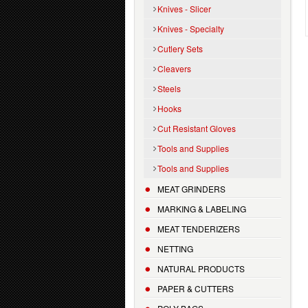
Knives - Slicer
Knives - Specialty
Cutlery Sets
Cleavers
Steels
Hooks
Cut Resistant Gloves
Tools and Supplies
Tools and Supplies
MEAT GRINDERS
MARKING & LABELING
MEAT TENDERIZERS
NETTING
NATURAL PRODUCTS
PAPER & CUTTERS