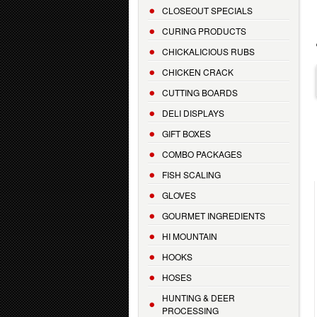
CLOSEOUT SPECIALS
CURING PRODUCTS
CHICKALICIOUS RUBS
CHICKEN CRACK
CUTTING BOARDS
DELI DISPLAYS
GIFT BOXES
COMBO PACKAGES
FISH SCALING
GLOVES
GOURMET INGREDIENTS
HI MOUNTAIN
HOOKS
HOSES
HUNTING & DEER
PROCESSING