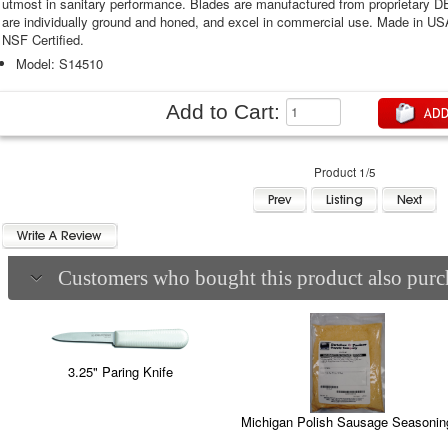
utmost in sanitary performance. Blades are manufactured from proprietary 
are individually ground and honed, and excel in commercial use. Made in U
NSF Certified.
Model: S14510
Add to Cart:
Product 1/5
Customers who bought this product also purch
3.25" Paring Knife
Michigan Polish Sausage Seasonin