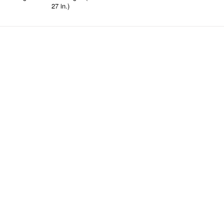
27 in.)