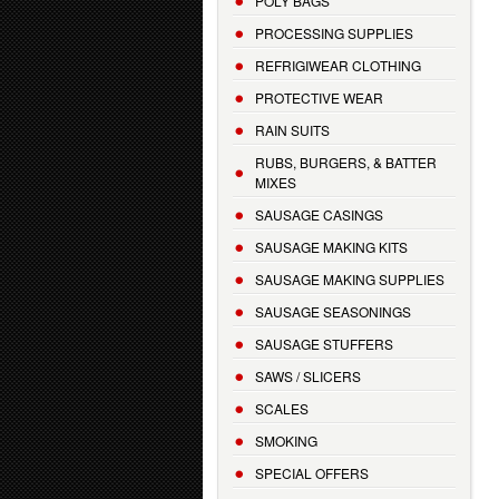
POLY BAGS
PROCESSING SUPPLIES
REFRIGIWEAR CLOTHING
PROTECTIVE WEAR
RAIN SUITS
RUBS, BURGERS, & BATTER
MIXES
SAUSAGE CASINGS
SAUSAGE MAKING KITS
SAUSAGE MAKING SUPPLIES
SAUSAGE SEASONINGS
SAUSAGE STUFFERS
SAWS / SLICERS
SCALES
SMOKING
SPECIAL OFFERS