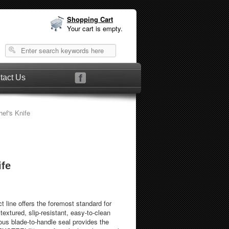
Shopping Cart
Your cart is empty.
tact Us
ef's Knife
ife
 line offers the foremost standard for
 textured, slip-resistant, easy-to-clean
us blade-to-handle seal provides the