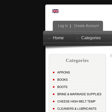
Log In
Create Account
|
Home
Categories
Categories
APRONS
BOOKS
BOOTS
BRINE & MARINADE SUPPLIES
CHEESE HIGH MELT TEMP
CLEANERS & LUBRICANTS