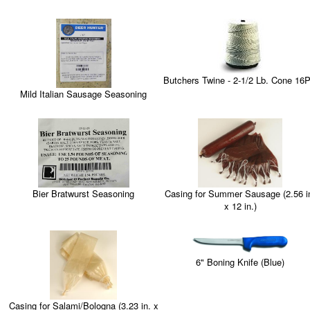
Butchers Twine - 2-1/2 Lb. Cone 16P
Mild Italian Sausage Seasoning
Casing for Summer Sausage (2.56 i
Bier Bratwurst Seasoning
x 12 in.)
6" Boning Knife (Blue)
Casing for Salami/Bologna (3.23 in. x