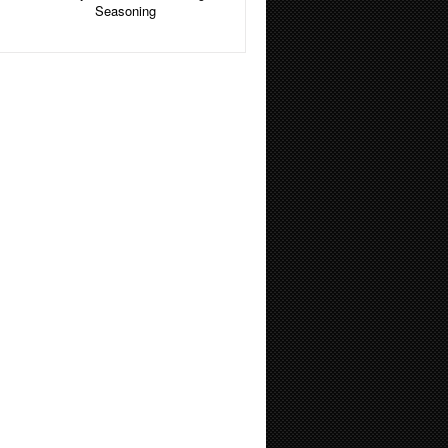
Seasoning