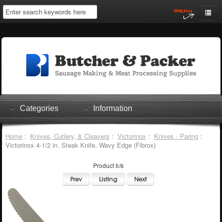
Home
My Account
Log In
0 items
Shopping Cart
Categories
Information
Checkout
Home
:
Knives, Cutlery, & Cleavers
:
Victorinox
:
Knives - Paring
:
Victorinox 4-1/2 in. Steak Knife, Wavy Edge (Fibrox)
Product 5/6