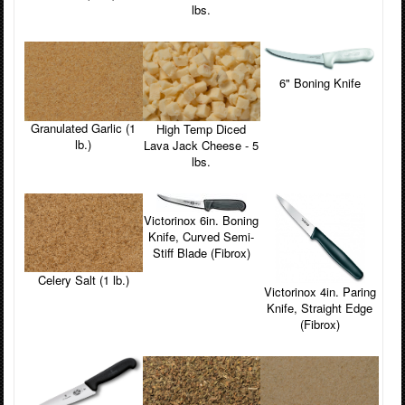
lbs.
6" Boning Knife
Granulated Garlic (1
High Temp Diced
lb.)
Lava Jack Cheese - 5
lbs.
Victorinox 6in. Boning
Knife, Curved Semi-
Stiff Blade (Fibrox)
Celery Salt (1 lb.)
Victorinox 4in. Paring
Knife, Straight Edge
(Fibrox)