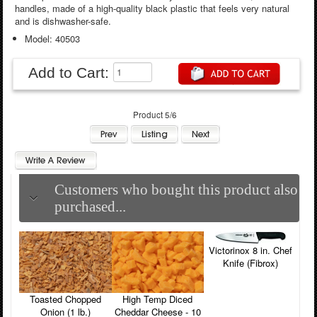
handles, made of a high-quality black plastic that feels very natural
and is dishwasher-safe.
Model: 40503
Add to Cart:
Product 5/6
Customers who bought this product also
purchased...
Victorinox 8 in. Chef
Knife (Fibrox)
Toasted Chopped
High Temp Diced
Onion (1 lb.)
Cheddar Cheese - 10