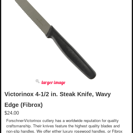
larger image
Victorinox 4-1/2 in. Steak Knife, Wavy
Edge (Fibrox)
$24.00
Forschner-Victorinox cutlery has a worldwide reputation for quality
craftsmanship. Their knives feature the highest quality blades and
non-slip handles. We offer either luxury rosewood handles, or Fibrox