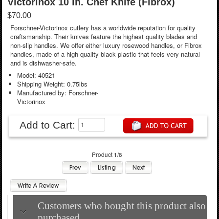
Victorinox 10 in. Chef Knife (Fibrox)
$70.00
Forschner-Victorinox cutlery has a worldwide reputation for quality
craftsmanship. Their knives feature the highest quality blades and
non-slip handles. We offer either luxury rosewood handles, or Fibrox
handles, made of a high-quality black plastic that feels very natural
and is dishwasher-safe.
Model: 40521
Shipping Weight: 0.75lbs
Manufactured by: Forschner-
Victorinox
Add to Cart:
Product 1/8
Customers who bought this product also
purchased...