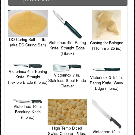
DQ Curing Salt - 1 lb.
Victorinox 4in. Paring
Casing for Bologna
(aka DC Curing Salt)
Knife, Straight Edge
(110mm x 25 in.)
(Fibrox)
Victorinox 6in. Boning
Victorinox 7 in.
Knife, Straight
Victorinox 3-1/4 in.
Stainless Steel Blade
Flexible Blade (Fibrox)
Paring Knife, Wavy
Cleaver
Edge (Fibrox)
Victorinox 10 in.
Breaking Knife
(Fibrox)
High Temp Diced
Victorinox 12 in.
Swiss Cheese - 5 lbs.