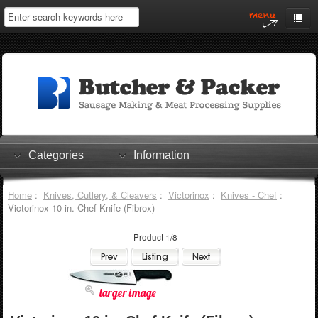
Home
My Account
Log In
0 items
Shopping Cart
Categories
Information
Checkout
Home
:
Knives, Cutlery, & Cleavers
:
Victorinox
:
Knives - Chef
:
Victorinox 10 in. Chef Knife (Fibrox)
Product 1/8
larger image