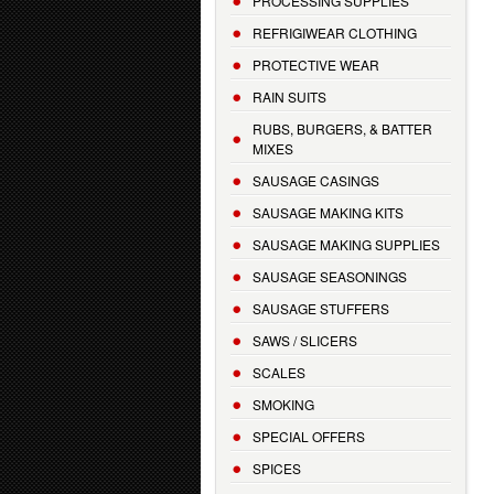
PROCESSING SUPPLIES
REFRIGIWEAR CLOTHING
PROTECTIVE WEAR
RAIN SUITS
RUBS, BURGERS, & BATTER
MIXES
SAUSAGE CASINGS
SAUSAGE MAKING KITS
SAUSAGE MAKING SUPPLIES
SAUSAGE SEASONINGS
SAUSAGE STUFFERS
SAWS / SLICERS
SCALES
SMOKING
SPECIAL OFFERS
SPICES