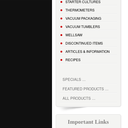
STARTER CULTURES
THERMOMETERS
VACUUM PACKAGING
VACUUM TUMBLERS
WELLSAW
DISCONTINUED ITEMS
ARTICLES & INFORMATION
RECIPES
SPECIALS ...
FEATURED PRODUCTS ...
ALL PRODUCTS ...
Important Links