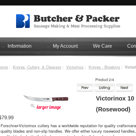
Information
My Account
We Care
Con
Home
:
Knives, Cutlery, & Cleavers
:
Victorinox
:
Knives - Breaking
: Victor
Product 2/4
Victorinox 10
larger image
(Rosewood)
$79.99
Forschner-Victorinox cutlery has a worldwide reputation for quality craftsmans
quality blades and non-slip handles. We offer either luxury rosewood handles,