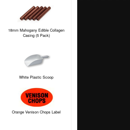
18mm Mahogany Edible Collagen
Casing (5 Pack)
White Plastic Scoop
Orange Venison Chops Label