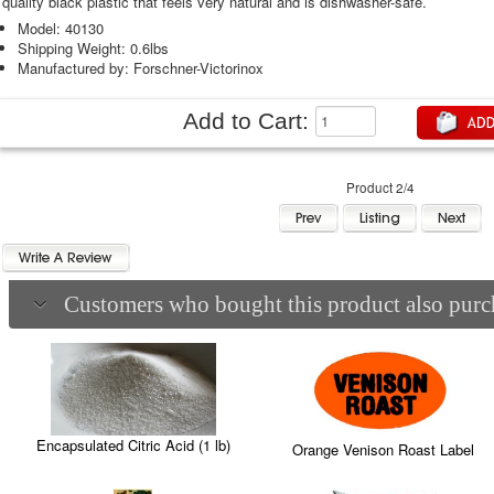
quality black plastic that feels very natural and is dishwasher-safe.
Model: 40130
Shipping Weight: 0.6lbs
Manufactured by: Forschner-Victorinox
Add to Cart:
Product 2/4
Customers who bought this product also purch
Encapsulated Citric Acid (1 lb)
Orange Venison Roast Label