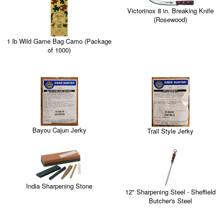
Victorinox 8 in. Breaking Knife
(Rosewood)
1 lb Wild Game Bag Camo (Package
of 1000)
Bayou Cajun Jerky
Trail Style Jerky
India Sharpening Stone
12" Sharpening Steel - Sheffield
Butcher's Steel