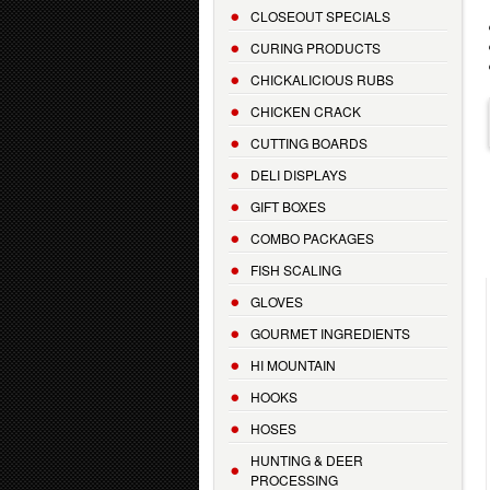
CLOSEOUT SPECIALS
CURING PRODUCTS
CHICKALICIOUS RUBS
CHICKEN CRACK
CUTTING BOARDS
DELI DISPLAYS
GIFT BOXES
COMBO PACKAGES
FISH SCALING
GLOVES
GOURMET INGREDIENTS
HI MOUNTAIN
HOOKS
HOSES
HUNTING & DEER
PROCESSING