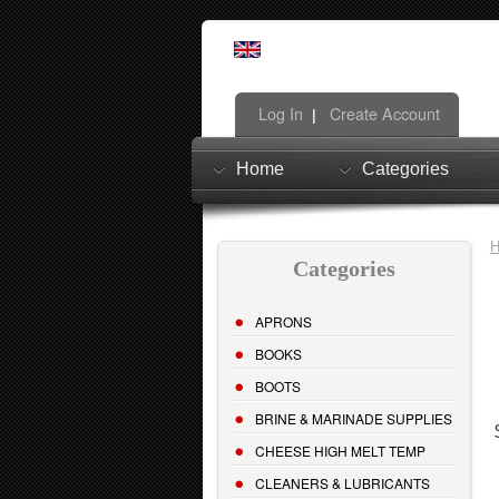
Log In
Create Account
|
Home
Categories
Categories
APRONS
BOOKS
BOOTS
BRINE & MARINADE SUPPLIES
CHEESE HIGH MELT TEMP
CLEANERS & LUBRICANTS