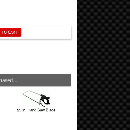
ased...
25 in. Hand Saw Blade