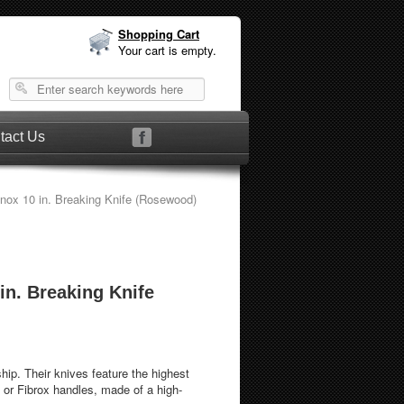
Shopping Cart
Your cart is empty.
tact Us
inox 10 in. Breaking Knife (Rosewood)
 in. Breaking Knife
hip. Their knives feature the highest
 or Fibrox handles, made of a high-