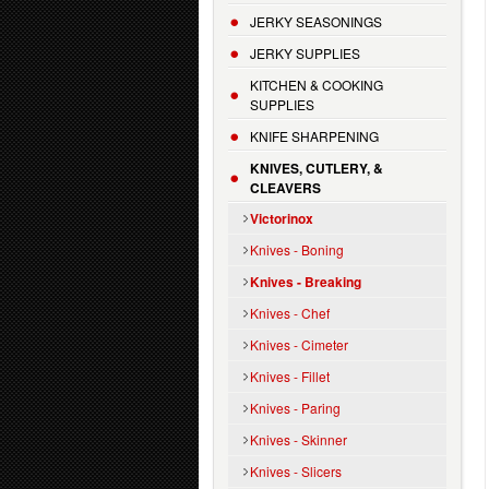
JERKY SEASONINGS
JERKY SUPPLIES
KITCHEN & COOKING
SUPPLIES
KNIFE SHARPENING
KNIVES, CUTLERY, &
CLEAVERS
Victorinox
Knives - Boning
Knives - Breaking
Knives - Chef
Knives - Cimeter
Knives - Fillet
Knives - Paring
Knives - Skinner
Knives - Slicers