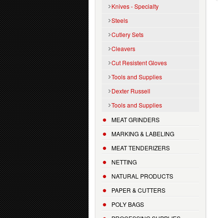
Knives - Specialty
Steels
Cutlery Sets
Cleavers
Cut Resistent Gloves
Tools and Supplies
Dexter Russell
Tools and Supplies
MEAT GRINDERS
MARKING & LABELING
MEAT TENDERIZERS
NETTING
NATURAL PRODUCTS
PAPER & CUTTERS
POLY BAGS