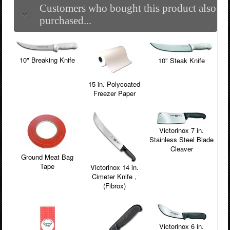
Customers who bought this product also
purchased...
10" Breaking Knife
10" Steak Knife
15 in. Polycoated
Freezer Paper
Victorinox 7 in.
Stainless Steel Blade
Cleaver
Ground Meat Bag
Tape
Victorinox 14 in.
Cimeter Knife ,
(Fibrox)
Victorinox 6 in.