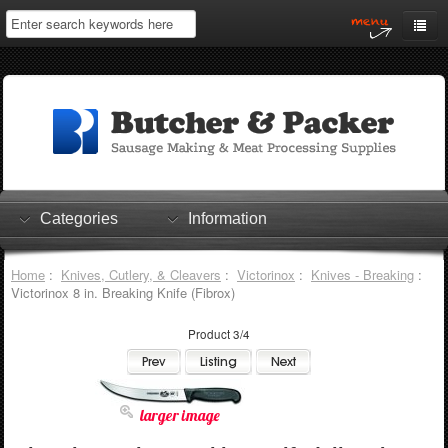
Home
My Account
Log In
0 items
Shopping Cart
Categories
Information
Checkout
Home
:
Knives, Cutlery, & Cleavers
:
Victorinox
:
Knives - Breaking
:
Victorinox 8 in. Breaking Knife (Fibrox)
Product 3/4
larger image