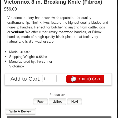
Victorinox 8 in. Breaking Knife (Fibrox)
$56.00
Victorinox cutlery has a worldwide reputation for quality
craftsmanship. Their knives feature the highest quality blades and
non-slip handles. Perfect for butchering anyting from cattle,hogs
or
venison
.We offer either luxury rosewood handles, or Fibrox
handles, made of a high-quality black plastic that feels very
natural and is dishwasher-safe.
Model: 40537
Shipping Weight: 0.55lbs
Manufactured by: Forschner-
Victorinox
Add to Cart:
Product 3/4