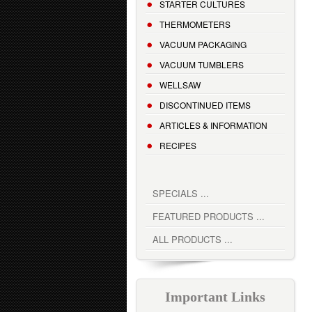
STARTER CULTURES
THERMOMETERS
VACUUM PACKAGING
VACUUM TUMBLERS
WELLSAW
DISCONTINUED ITEMS
ARTICLES & INFORMATION
RECIPES
SPECIALS ...
FEATURED PRODUCTS ...
ALL PRODUCTS ...
Important Links