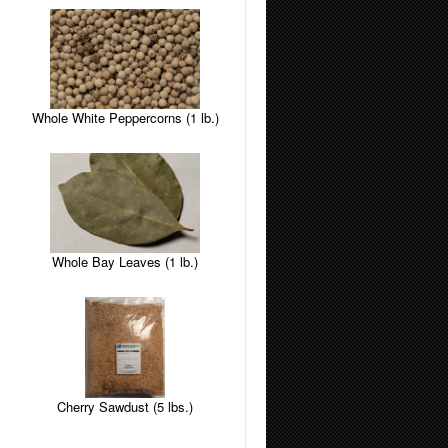
Whole White Peppercorns (1 lb.)
Whole Bay Leaves (1 lb.)
Cherry Sawdust (5 lbs.)