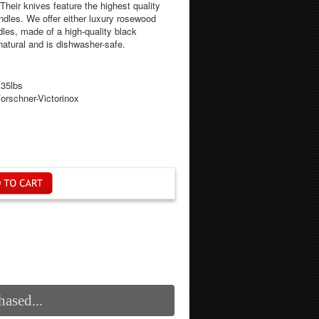
Their knives feature the highest quality
ndles. We offer either luxury rosewood
dles, made of a high-quality black
 natural and is dishwasher-safe.
.35lbs
orschner-Victorinox
ased...