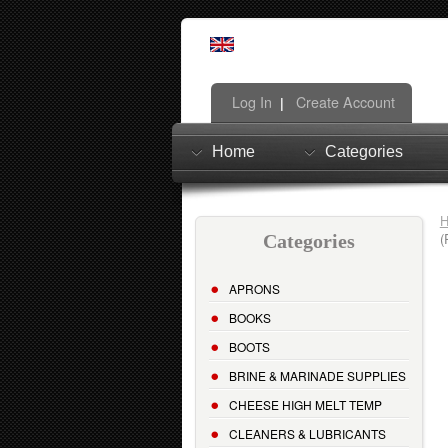
Log In
Create Account
|
Home
Categories
(
Categories
APRONS
BOOKS
BOOTS
BRINE & MARINADE SUPPLIES
CHEESE HIGH MELT TEMP
CLEANERS & LUBRICANTS