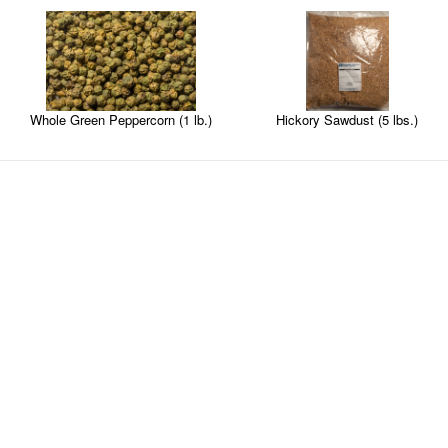
Hickory Sawdust (5 lbs.)
Whole Green Peppercorn (1 lb.)