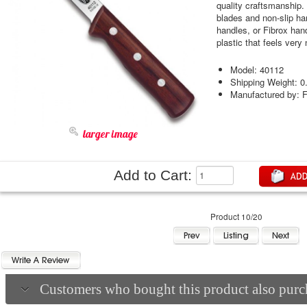
quality craftsmanship. 
blades and non-slip ha
handles, or Fibrox han
plastic that feels very
Model: 40112
Shipping Weight: 0
Manufactured by: F
larger image
Add to Cart:
Product 10/20
Customers who bought this product also purch