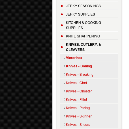
JERKY SEASONINGS
JERKY SUPPLIES
KITCHEN & COOKING
SUPPLIES
KNIFE SHARPENING
KNIVES, CUTLERY, &
CLEAVERS
Victorinox
Knives - Boning
Knives - Breaking
Knives - Chef
Knives - Cimeter
Knives - Fillet
Knives - Paring
Knives - Skinner
Knives - Slicers