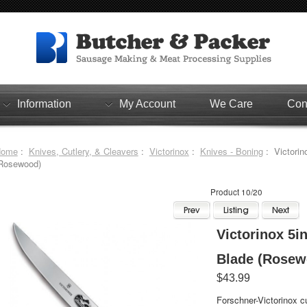
Information
My Account
We Care
Con
Home
:
Knives, Cutlery, & Cleavers
:
Victorinox
:
Knives - Boning
: Victorino
Rosewood)
Product 10/20
Victorinox 5in
Blade (Rosew
$43.99
Forschner-Victorinox cu