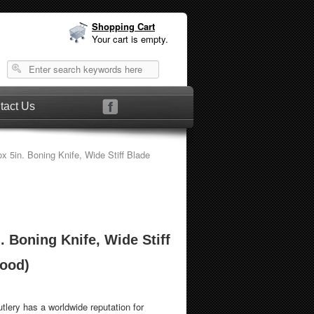
Shopping Cart
Your cart is empty.
tact Us
x 5in. Boning Knife, Wide Stiff Blade
. Boning Knife, Wide Stiff
ood)
tlery has a worldwide reputation for