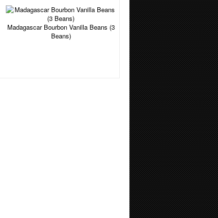
Madagascar Bourbon Vanilla Beans (3
Beans)