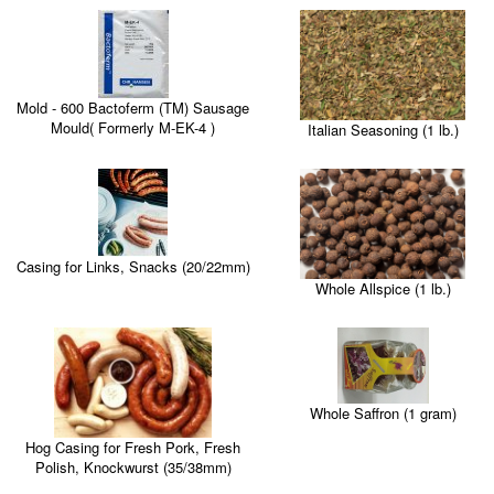
Mold - 600 Bactoferm (TM) Sausage
Mould( Formerly M-EK-4 )
Italian Seasoning (1 lb.)
Casing for Links, Snacks (20/22mm)
Whole Allspice (1 lb.)
Whole Saffron (1 gram)
Hog Casing for Fresh Pork, Fresh
Polish, Knockwurst (35/38mm)