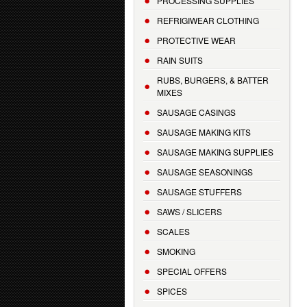
PROCESSING SUPPLIES
REFRIGIWEAR CLOTHING
PROTECTIVE WEAR
RAIN SUITS
RUBS, BURGERS, & BATTER
MIXES
SAUSAGE CASINGS
SAUSAGE MAKING KITS
SAUSAGE MAKING SUPPLIES
SAUSAGE SEASONINGS
SAUSAGE STUFFERS
SAWS / SLICERS
SCALES
SMOKING
SPECIAL OFFERS
SPICES