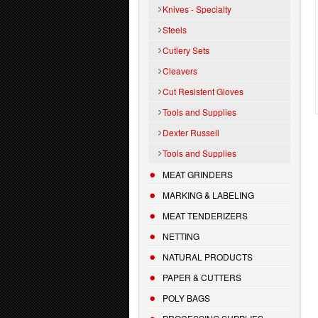
Knives - Specialty
Steels
Cutlery Sets
Cleavers
Cut Resistent Gloves
Tools and Supplies
Dexter Russell
Tools and Supplies
MEAT GRINDERS
MARKING & LABELING
MEAT TENDERIZERS
NETTING
NATURAL PRODUCTS
PAPER & CUTTERS
POLY BAGS