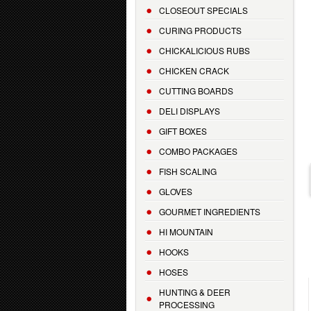
CLOSEOUT SPECIALS
CURING PRODUCTS
CHICKALICIOUS RUBS
CHICKEN CRACK
CUTTING BOARDS
DELI DISPLAYS
GIFT BOXES
COMBO PACKAGES
FISH SCALING
GLOVES
GOURMET INGREDIENTS
HI MOUNTAIN
HOOKS
HOSES
HUNTING & DEER
PROCESSING