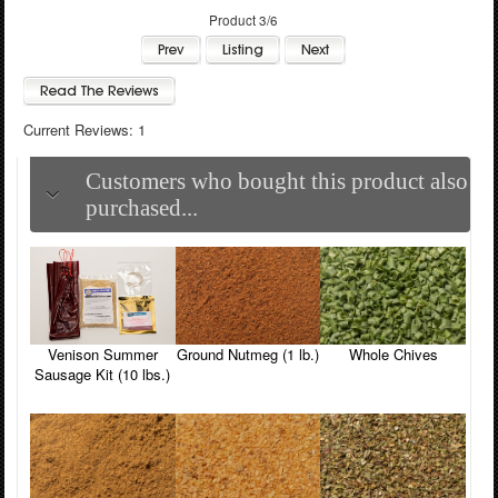
Product 3/6
Current Reviews: 1
Customers who bought this product also
purchased...
Venison Summer
Ground Nutmeg (1 lb.)
Whole Chives
Sausage Kit (10 lbs.)