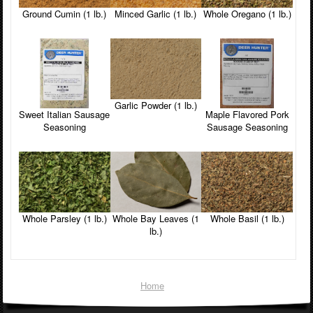
Ground Cumin (1 lb.)
Minced Garlic (1 lb.)
Whole Oregano (1 lb.)
Garlic Powder (1 lb.)
Maple Flavored Pork
Sweet Italian Sausage
Sausage Seasoning
Seasoning
Whole Parsley (1 lb.)
Whole Bay Leaves (1
Whole Basil (1 lb.)
lb.)
Home