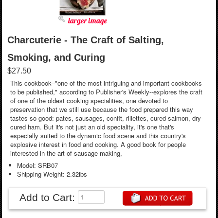
larger image
Charcuterie - The Craft of Salting,
Smoking, and Curing
$27.50
This cookbook--"one of the most intriguing and important cookbooks
to be published," according to Publisher's Weekly--explores the craft
of one of the oldest cooking specialities, one devoted to
preservation that we still use because the food prepared this way
tastes so good: pates, sausages, confit, rillettes, cured salmon, dry-
cured ham. But it's not just an old speciality, it's one that's
especially suited to the dynamic food scene and this country's
explosive interest in food and cooking. A good book for people
interested in the art of sausage making,
Model: SRB07
Shipping Weight: 2.32lbs
Add to Cart: