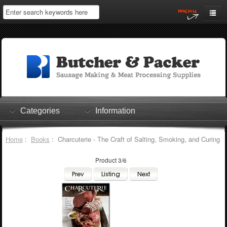
Home
My Account
Log In
0 items
Shopping Cart
Categories
Information
Checkout
Home
:
Books
: Charcuterie - The Craft of Salting, Smoking, and Curing
Product 3/6