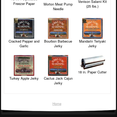
Venison Salami Kit
Freezer Paper
Morton Meat Pump
(25 lbs.)
Needle
Cracked Pepper and
Bourbon Barbecue
Mandarin Teriyaki
Garlic
Jerky
Jerky
18 in. Paper Cutter
Turkey Apple Jerky
Cactus Jack Cajun
Jerky
Home