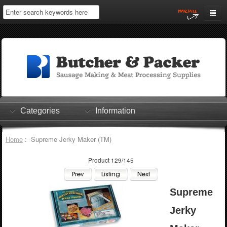
Home
My Account
Log In
0 items
Shopping Cart
Categories
Information
Checkout
Home
: Supreme Jerky Maker (TM)
Product 129/145
Supreme
Jerky