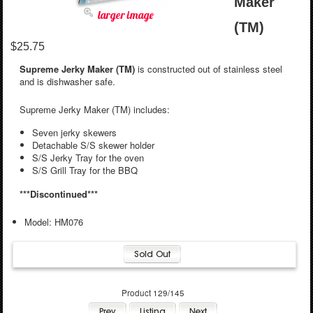
Maker
larger image
(TM)
$25.75
Supreme Jerky Maker (TM)
is constructed out of stainless steel
and is dishwasher safe.
Supreme Jerky Maker (TM) includes:
Seven jerky skewers
Detachable S/S skewer holder
S/S Jerky Tray for the oven
S/S Grill Tray for the BBQ
***Discontinued***
Model: HM076
Product 129/145