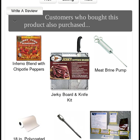
Customers who bought this
product also purchased...
Inferno Blend with
Chipotle Peppers
Meat Brine Pump
Jerky Board & Knife
Kit
18 in. Polycoated