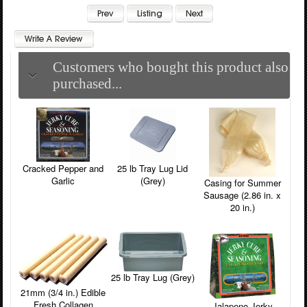
Customers who bought this product also
purchased...
Cracked Pepper and
25 lb Tray Lug Lid
Garlic
(Grey)
Casing for Summer
Sausage (2.86 in. x
20 in.)
25 lb Tray Lug (Grey)
21mm (3/4 in.) Edible
Fresh Collagen
Jalapeno Jerky