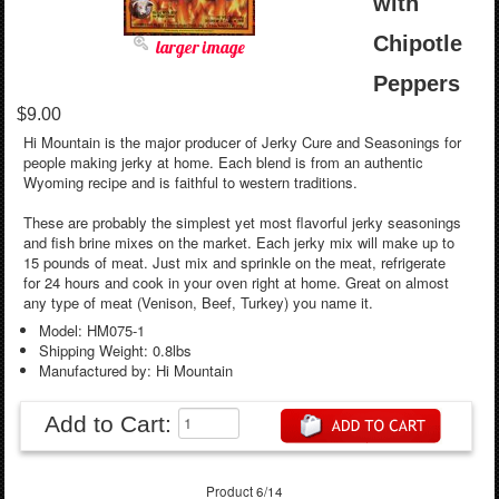
with
Chipotle
larger image
Peppers
$9.00
Hi Mountain is the major producer of Jerky Cure and Seasonings for
people making jerky at home. Each blend is from an authentic
Wyoming recipe and is faithful to western traditions.
These are probably the simplest yet most flavorful jerky seasonings
and fish brine mixes on the market. Each jerky mix will make up to
15 pounds of meat. Just mix and sprinkle on the meat, refrigerate
for 24 hours and cook in your oven right at home. Great on almost
any type of meat (Venison, Beef, Turkey) you name it.
Model: HM075-1
Shipping Weight: 0.8lbs
Manufactured by: Hi Mountain
Add to Cart:
Product 6/14