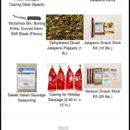
Casing Clear (5pack)
Victorinox 6in. Boning
Knife, Curved Semi-
Stiff Blade (Fibrox)
Jalapeno Snack Stick
Dehydrated Diced
Kit (10 lbs.)
Jalapeno Peppers (1
lb.)
Venison Snack Stick
Casing for Holiday
Sweet Italian Sausage
Kit (25 lbs.)
Sausage (2.40 in. x
Seasoning
12 in.)
Home