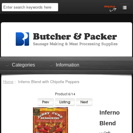
Home
My Account
Log In
0 items
Shopping Cart
Categories
Information
Checkout
Home
: Inferno Blend with Chipotle Peppers
Product 6/14
Inferno
Blend