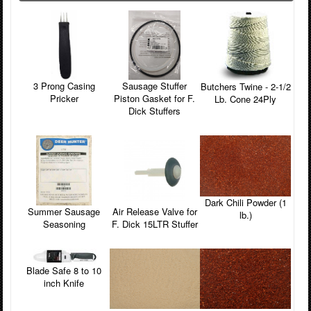
3 Prong Casing
Sausage Stuffer
Butchers Twine - 2-1/2
Pricker
Piston Gasket for F.
Lb. Cone 24Ply
Dick Stuffers
Dark Chili Powder (1
Summer Sausage
Air Release Valve for
lb.)
Seasoning
F. Dick 15LTR Stuffer
Blade Safe 8 to 10
inch Knife