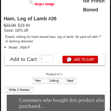
for Fresh
larger image
Boned
Ham, Leg of Lamb #26
$22.00
$18.40
Save: 16% off
Elastic netting for fresh boned ham, leg of lamb. 50 yard roll with 7’’
of working diameter
Model: JN26-P
Add to Cart:
Product 4/11
Customers who bought this product also
purchased...