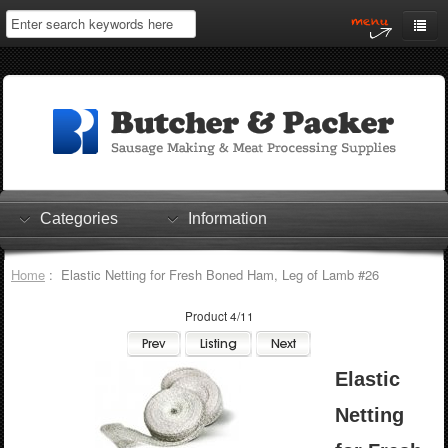
Home
My Account
Log In
0 items
Shopping Cart
Categories
Information
Checkout
Home
: Elastic Netting for Fresh Boned Ham, Leg of Lamb #26
Product 4/11
Elastic
Netting