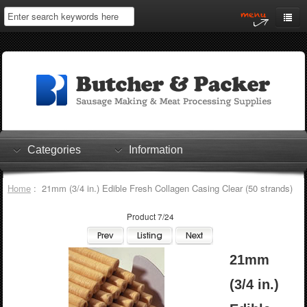
Home
My Account
Log In
0 items
Shopping Cart
Categories
Information
Checkout
Home
: 21mm (3/4 in.) Edible Fresh Collagen Casing Clear (50 strands)
Product 7/24
21mm
(3/4 in.)