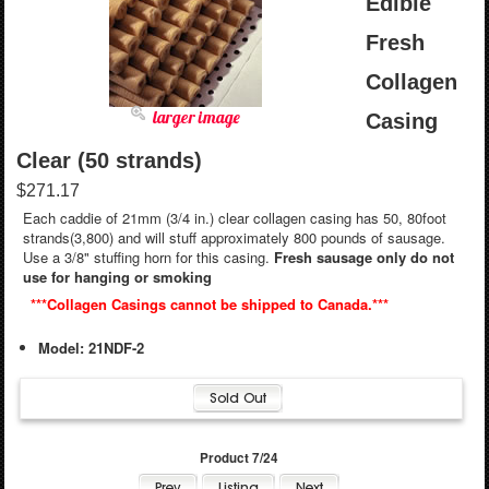
Edible
Fresh
Collagen
larger image
Casing
Clear (50 strands)
$271.17
Each caddie of 21mm (3/4 in.) clear collagen casing has 50, 80foot
strands(3,800) and will stuff approximately 800 pounds of sausage.
Use a 3/8" stuffing horn for this casing.
Fresh sausage only do not
use for hanging or smoking
***Collagen Casings cannot be shipped to Canada.***
Model: 21NDF-2
Product 7/24