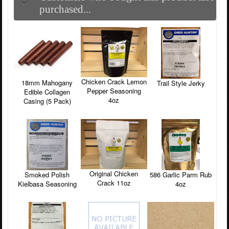
purchased...
Chicken Crack Lemon
18mm Mahogany
Trail Style Jerky
Pepper Seasoning
Edible Collagen
4oz
Casing (5 Pack)
Original Chicken
Smoked Polish
586 Garlic Parm Rub
Crack 11oz
Kielbasa Seasoning
4oz