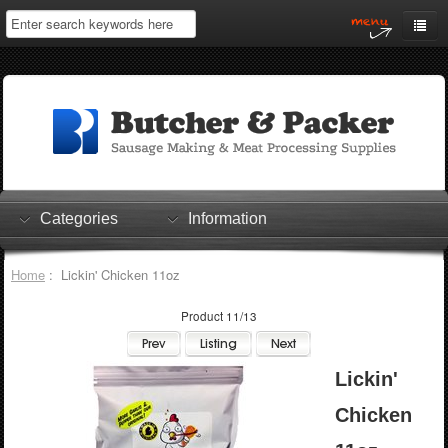
Home
My Account
Log In
0 items
Shopping Cart
Categories
Information
Checkout
Home
: Lickin' Chicken 11oz
Product 11/13
Lickin'
Chicken