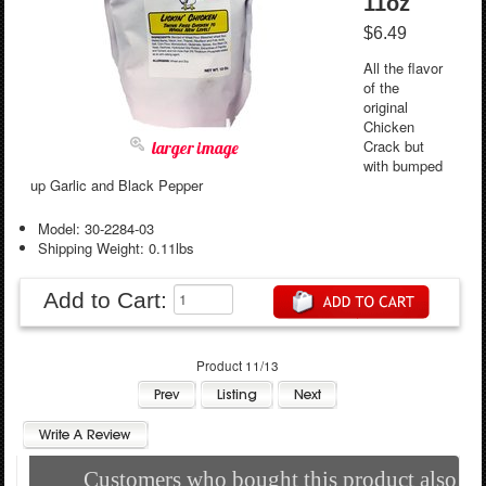
11oz
$6.49
All the flavor
of the
original
Chicken
Crack but
larger image
with bumped
up Garlic and Black Pepper
Model: 30-2284-03
Shipping Weight: 0.11lbs
Add to Cart:
Product 11/13
Customers who bought this product also