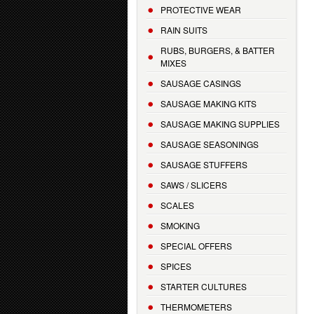
PROTECTIVE WEAR
RAIN SUITS
RUBS, BURGERS, & BATTER
MIXES
SAUSAGE CASINGS
SAUSAGE MAKING KITS
SAUSAGE MAKING SUPPLIES
SAUSAGE SEASONINGS
SAUSAGE STUFFERS
SAWS / SLICERS
SCALES
SMOKING
SPECIAL OFFERS
SPICES
STARTER CULTURES
THERMOMETERS