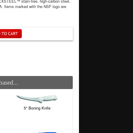
DEXSTEEL™ stain-free, high-carbon steel,
SA. Items marked with the NSF logo are
ased...
5" Boning Knife
)