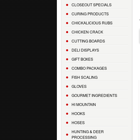
CLOSEOUT SPECIALS
CURING PRODUCTS
CHICKALICIOUS RUBS
CHICKEN CRACK
CUTTING BOARDS
DELI DISPLAYS
GIFT BOXES
COMBO PACKAGES
FISH SCALING
GLOVES
GOURMET INGREDIENTS
HI MOUNTAIN
HOOKS
HOSES
HUNTING & DEER
PROCESSING