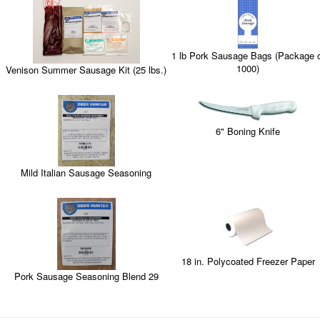
1 lb Pork Sausage Bags (Package 
1000)
Venison Summer Sausage Kit (25 lbs.)
6" Boning Knife
Mild Italian Sausage Seasoning
18 in. Polycoated Freezer Paper
Pork Sausage Seasoning Blend 29