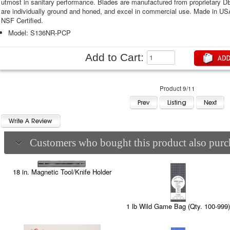
utmost in sanitary performance. Blades are manufactured from proprietary 
are individually ground and honed, and excel in commercial use. Made in U
NSF Certified.
Model: S136NR-PCP
Add to Cart:
Product 9/11
Customers who bought this product also purch
18 in. Magnetic Tool/Knife Holder
1 lb Wild Game Bag (Qty. 100-999