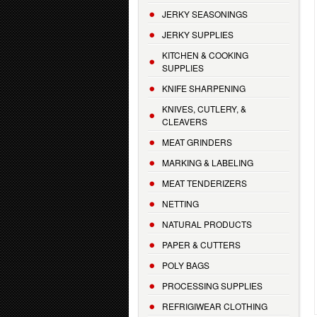
JERKY SEASONINGS
JERKY SUPPLIES
KITCHEN & COOKING
SUPPLIES
KNIFE SHARPENING
KNIVES, CUTLERY, &
CLEAVERS
MEAT GRINDERS
MARKING & LABELING
MEAT TENDERIZERS
NETTING
NATURAL PRODUCTS
PAPER & CUTTERS
POLY BAGS
PROCESSING SUPPLIES
REFRIGIWEAR CLOTHING