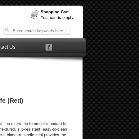
Shopping Cart
Your cart is empty.
tact Us
fe (Red)
 line offers the foremost standard for
 textured, slip-resistant, easy-to-clean
us blade-to-handle seal provides the