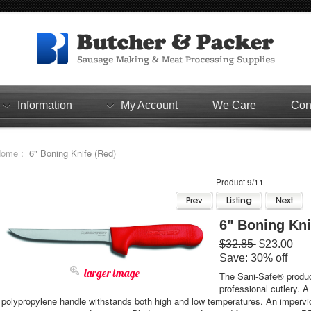
Information
My Account
We Care
Con
Home
: 6" Boning Knife (Red)
Product 9/11
6" Boning Kni
$32.85
$23.00
Save: 30% off
larger image
The Sani-Safe® product
professional cutlery. A
polypropylene handle withstands both high and low temperatures. An impervio