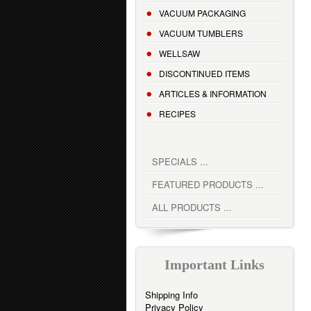
VACUUM PACKAGING
VACUUM TUMBLERS
WELLSAW
DISCONTINUED ITEMS
ARTICLES & INFORMATION
RECIPES
SPECIALS ...
FEATURED PRODUCTS ...
ALL PRODUCTS ...
Important Links
Shipping Info
Privacy Policy