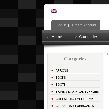
Log In
Create Account
|
Home
Categories
Categories
APRONS
BOOKS
BOOTS
BRINE & MARINADE SUPPLIES
CHEESE HIGH MELT TEMP
CLEANERS & LUBRICANTS