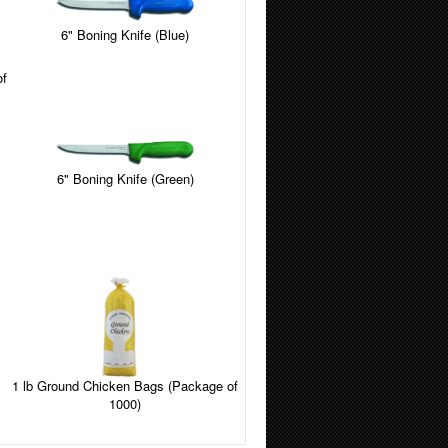
6" Boning Knife (Blue)
of
6" Boning Knife (Green)
1 lb Ground Chicken Bags (Package of
1000)