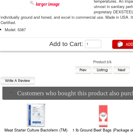
temperatures. An imper
larger image
utmost in sanitary pe
proprietary DEXSTEEL™
individually ground and honed, and excel in commercial use. Made in USA. 
Certified.
Model: 5387
Add to Cart:
Product 3/5
Customers who bought this product also purch
Meat Starter Culture Bactoferm (TM)
1 lb Ground Beef Bags (Package o