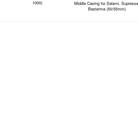
1000)
Middle Casing for Salami, Supressa
Basterma (50/55mm)