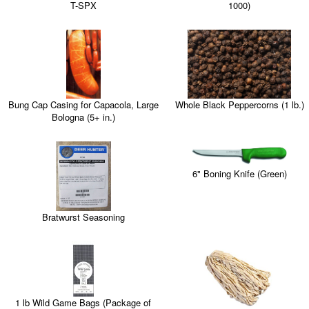
T-SPX
1000)
Whole Black Peppercorns (1 lb.)
Bung Cap Casing for Capacola, Large
Bologna (5+ in.)
6" Boning Knife (Green)
Bratwurst Seasoning
1 lb Wild Game Bags (Package of