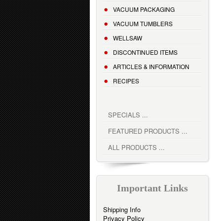
VACUUM PACKAGING
VACUUM TUMBLERS
WELLSAW
DISCONTINUED ITEMS
ARTICLES & INFORMATION
RECIPES
SPECIALS ...
FEATURED PRODUCTS ...
ALL PRODUCTS ...
Important Links
Shipping Info
Privacy Policy