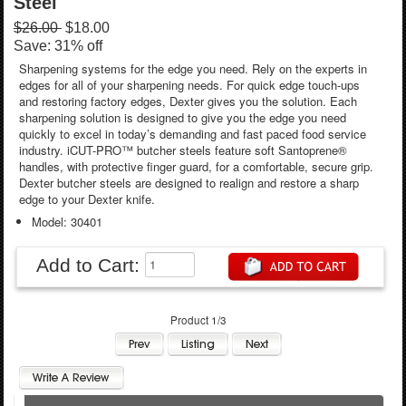
Steel
$26.00
$18.00
Save: 31% off
Sharpening systems for the edge you need. Rely on the experts in
edges for all of your sharpening needs. For quick edge touch-ups
and restoring factory edges, Dexter gives you the solution. Each
sharpening solution is designed to give you the edge you need
quickly to excel in today’s demanding and fast paced food service
industry. iCUT-PRO™ butcher steels feature soft Santoprene®
handles, with protective finger guard, for a comfortable, secure grip.
Dexter butcher steels are designed to realign and restore a sharp
edge to your Dexter knife.
Model: 30401
Add to Cart:
Product 1/3