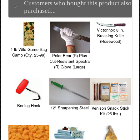
Customers who bought this product also
purchased...
Victorinox 8 in.
Breaking Knife
(Rosewood)
1 lb Wild Game Bag
Camo (Qty. 25-99)
Polar Bear (R) Plus
Cut-Resistant Spectra
(R) Glove (Large)
Boning Hook
12" Sharpening Steel
Venison Snack Stick
Kit (25 lbs.)