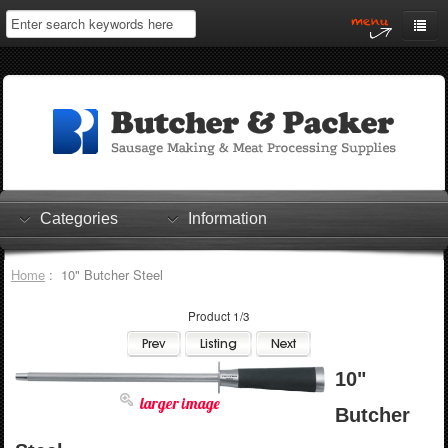
Home
My Account
Log In
0 items
Shopping Cart
Categories
Information
Checkout
Home
: 10" Butcher Steel
Product 1/3
10"
larger image
Butcher