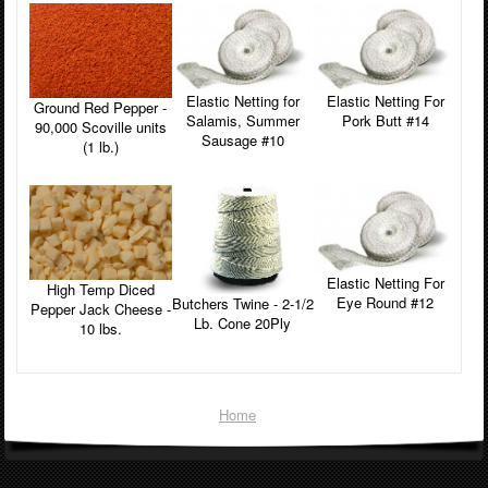
Elastic Netting for
Elastic Netting For
Ground Red Pepper -
Salamis, Summer
Pork Butt #14
90,000 Scoville units
Sausage #10
(1 lb.)
Elastic Netting For
High Temp Diced
Eye Round #12
Butchers Twine - 2-1/2
Pepper Jack Cheese -
Lb. Cone 20Ply
10 lbs.
Home