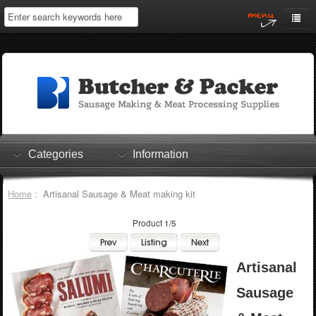
Home
My Account
Log In
0 items
Shopping Cart
Categories
Information
Checkout
Home
: Artisanal Sausage & Meat making kit
Product 1/5
Artisanal
Sausage