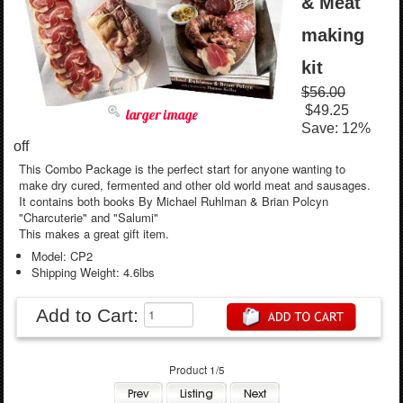
& Meat
making
kit
$56.00
$49.25
larger image
Save: 12%
off
This Combo Package is the perfect start for anyone wanting to
make dry cured, fermented and other old world meat and sausages.
It contains both books By Michael Ruhlman & Brian Polcyn
"Charcuterie" and "Salumi"
This makes a great gift item.
Model: CP2
Shipping Weight: 4.6lbs
Add to Cart:
Product 1/5