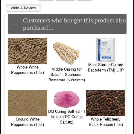
Customers who bought this product also
purchased...
Meat Starter Culture
Whole White
Middle Casing for
Bactoferm (TM) LHP
Peppercorns (1 lb.)
Salami, Supressa,
Basterma (60/65mm)
DQ Curing Salt #2 - 1
lb. (aka DC Curing
Ground White
Whole Tellicherry
Salt #2)
Peppercorns (1 lb.)
Black Pepper(1 lbs)