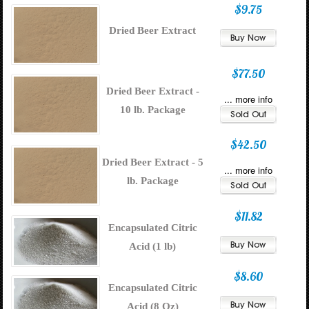
$9.75
Dried Beer Extract
$77.50
Dried Beer Extract -
... more info
10 lb. Package
$42.50
Dried Beer Extract - 5
... more info
lb. Package
$11.82
Encapsulated Citric
Acid (1 lb)
$8.60
Encapsulated Citric
Acid (8 Oz)