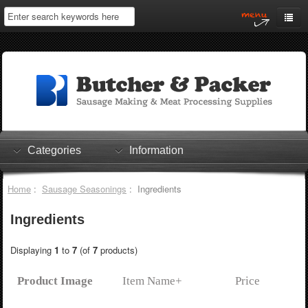
Home
My Account
Log In
0 items
Shopping Cart
Categories
Information
Checkout
Home
:
Sausage Seasonings
: Ingredients
Ingredients
Displaying
1
to
7
(of
7
products)
Product Image
Item Name+
Price