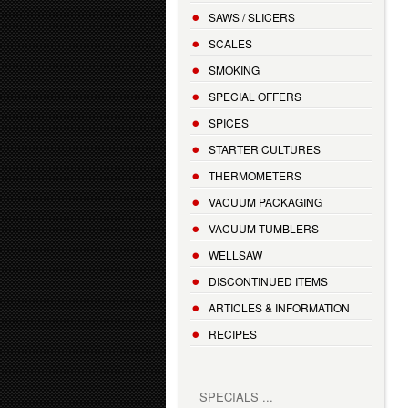
SAWS / SLICERS
SCALES
SMOKING
SPECIAL OFFERS
SPICES
STARTER CULTURES
THERMOMETERS
VACUUM PACKAGING
VACUUM TUMBLERS
WELLSAW
DISCONTINUED ITEMS
ARTICLES & INFORMATION
RECIPES
SPECIALS ...