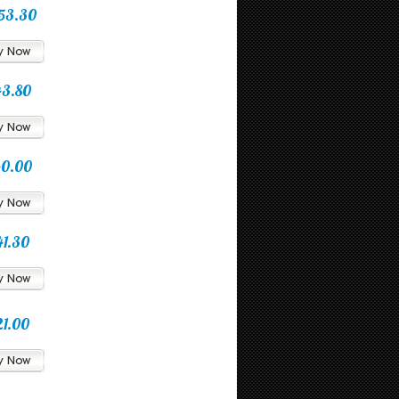
53.30
43.80
40.00
41.30
21.00