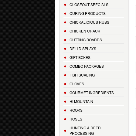
CLOSEOUT SPECIALS
CURING PRODUCTS
CHICKALICIOUS RUBS
CHICKEN CRACK
CUTTING BOARDS
DELI DISPLAYS
GIFT BOXES
COMBO PACKAGES
FISH SCALING
GLOVES
GOURMET INGREDIENTS
HI MOUNTAIN
HOOKS
HOSES
HUNTING & DEER
PROCESSING