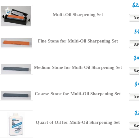
$2
Multi-Oil Sharpening Set
$
Fine Stone for Multi-Oil Sharpening Set
$
Medium Stone for Multi-Oil Sharpening Set
$
Coarse Stone for Multi-Oil Sharpening Set
$
Quart of Oil for Multi-Oil Sharpening Set