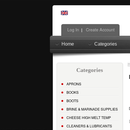
Log In
Create Account
|
Home
Categories
Categories
APRONS
BOOKS
BOOTS
BRINE & MARINADE SUPPLIES
CHEESE HIGH MELT TEMP
CLEANERS & LUBRICANTS