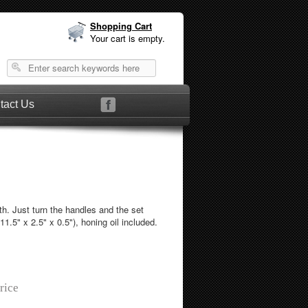
Shopping Cart
Your cart is empty.
tact Us
ath. Just turn the handles and the set
1.5" x 2.5" x 0.5"), honing oil included.
rice