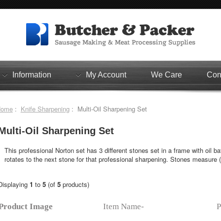
Information
My Account
We Care
Con
Home
:
Knife Sharpening
: Multi-Oil Sharpening Set
Multi-Oil Sharpening Set
This professional Norton set has 3 different stones set in a frame with oil b
rotates to the next stone for that professional sharpening. Stones measure (1
Displaying
1
to
5
(of
5
products)
Product Image
Item Name-
P