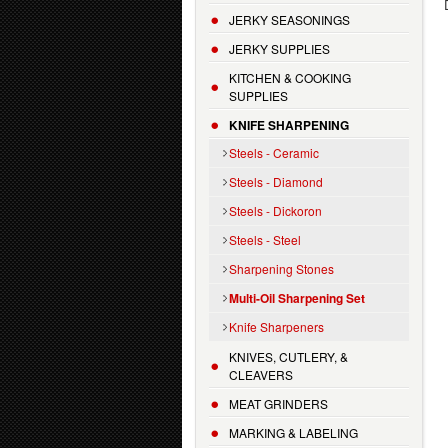
JERKY SEASONINGS
JERKY SUPPLIES
KITCHEN & COOKING
SUPPLIES
KNIFE SHARPENING
Steels - Ceramic
Steels - Diamond
Steels - Dickoron
Steels - Steel
Sharpening Stones
Multi-Oil Sharpening Set
Knife Sharpeners
KNIVES, CUTLERY, &
CLEAVERS
MEAT GRINDERS
MARKING & LABELING