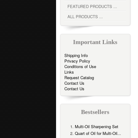
FEATURED PRODUCTS ...
ALL PRODUCTS ...
Important Links
Shipping Info
Privacy Policy
Conditions of Use
Links
Request Catalog
Contact Us
Contact Us
Bestsellers
Multi-Oil Sharpening Set
Quart of Oil for Multi-Oil...