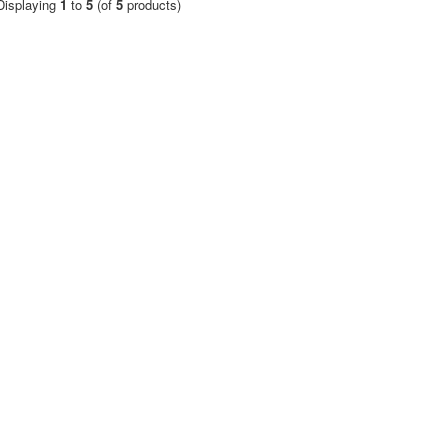
Displaying
1
to
5
(of
5
products)