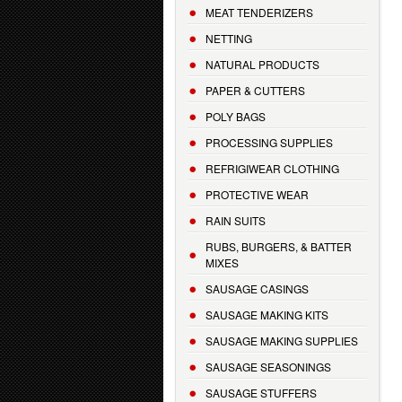
MEAT TENDERIZERS
NETTING
NATURAL PRODUCTS
PAPER & CUTTERS
POLY BAGS
PROCESSING SUPPLIES
REFRIGIWEAR CLOTHING
PROTECTIVE WEAR
RAIN SUITS
RUBS, BURGERS, & BATTER
MIXES
SAUSAGE CASINGS
SAUSAGE MAKING KITS
SAUSAGE MAKING SUPPLIES
SAUSAGE SEASONINGS
SAUSAGE STUFFERS