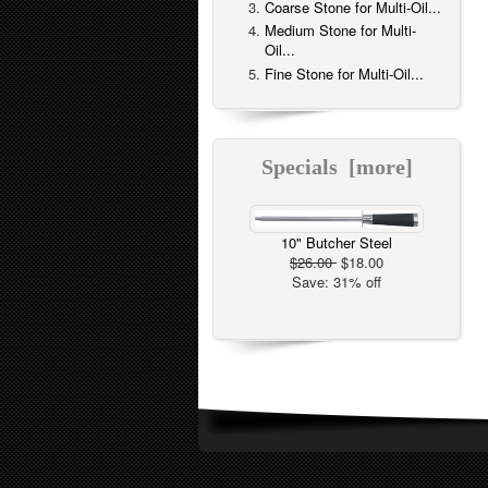
Coarse Stone for Multi-Oil...
Medium Stone for Multi-
Oil...
Fine Stone for Multi-Oil...
Specials [more]
10" Butcher Steel
$26.00
$18.00
Save: 31% off