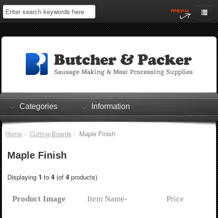
Home
My Account
Log In
0 items
Shopping Cart
Categories
Information
Checkout
Home
:
Cutting Boards
: Maple Finish
Maple Finish
Displaying
1
to
4
(of
4
products)
Product Image
Item Name-
Price