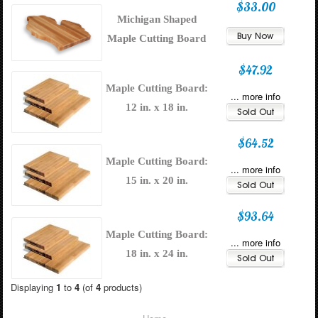
$33.00
Michigan Shaped
Maple Cutting Board
$47.92
Maple Cutting Board:
... more info
12 in. x 18 in.
$64.52
Maple Cutting Board:
... more info
15 in. x 20 in.
$93.64
Maple Cutting Board:
... more info
18 in. x 24 in.
Displaying
1
to
4
(of
4
products)