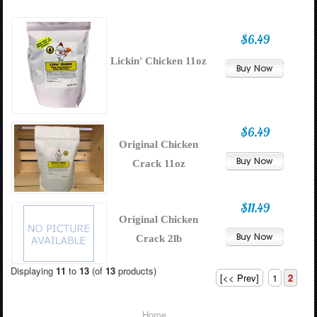
$6.49
Lickin' Chicken 11oz
$6.49
Original Chicken
Crack 11oz
$11.49
Original Chicken
Crack 2lb
Displaying
11
to
13
(of
13
products)
[<< Prev]
1
2
Home