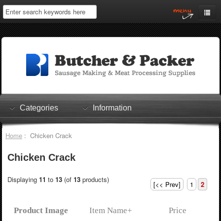
Home
My Account
Log In
0 items
Shopping Cart
Categories
Information
Checkout
Home
: Chicken Crack
Chicken Crack
Displaying
11
to
13
(of
13
products)
[<< Prev]
1
2
Product Image
Item Name+
Price