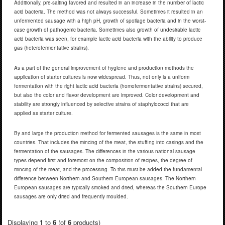
Additionally, pre-salting favored and resulted in an increase in the number of lactic
acid bacteria. The method was not always successful. Sometimes it resulted in an
unfermented sausage with a high pH, growth of spoilage bacteria and in the worst-
case growth of pathogenic bacteria. Sometimes also growth of undesirable lactic
acid bacteria was seen, for example lactic acid bacteria with the ability to produce
gas (heterofermentative strains).
As a part of the general improvement of hygiene and production methods the
application of starter cultures is now widespread. Thus, not only is a uniform
fermentation with the right lactic acid bacteria (homofermentative strains) secured,
but also the color and flavor development are improved. Color development and
stability are strongly influenced by selective strains of staphylococci that are
applied as starter culture.
By and large the production method for fermented sausages is the same in most
countries. That includes the mincing of the meat, the stuffing into casings and the
fermentation of the sausages. The differences in the various national sausage
types depend first and foremost on the composition of recipes, the degree of
mincing of the meat, and the processing. To this must be added the fundamental
difference between Northern and Southern European sausages. The Northern
European sausages are typically smoked and dried, whereas the Southern Europe
sausages are only dried and frequently moulded.
Displaying
1
to
6
(of
6
products)