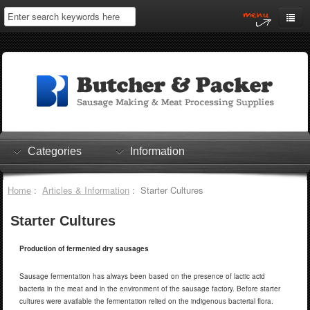
Home
My Account
Log In
0 items
Shopping Cart
Categories
Information
Checkout
Home
:
Articles & Information
: Starter Cultures
Starter Cultures
Production of fermented dry sausages
Sausage fermentation has always been based on the presence of lactic acid
bacteria in the meat and in the environment of the sausage factory. Before starter
cultures were available the fermentation relied on the indigenous bacterial flora.