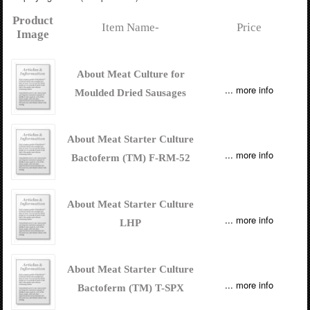
Product
Item Name-
Price
Image
About Meat Culture for
... more info
Moulded Dried Sausages
About Meat Starter Culture
... more info
Bactoferm (TM) F-RM-52
About Meat Starter Culture
... more info
LHP
About Meat Starter Culture
... more info
Bactoferm (TM) T-SPX