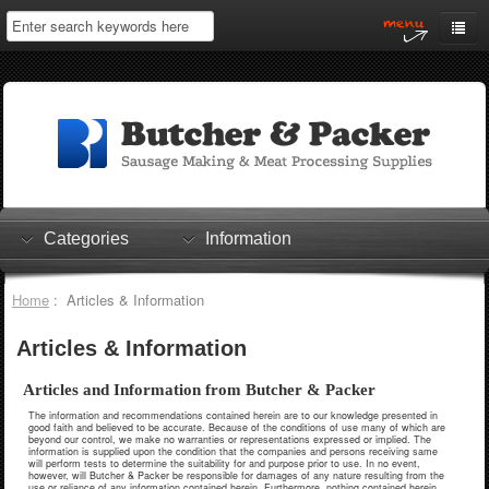
Home
My Account
Log In
0 items
Shopping Cart
Categories
Information
Checkout
Home
: Articles & Information
Articles & Information
Articles and Information from Butcher & Packer
The information and recommendations contained herein are to our knowledge presented in
good faith and believed to be accurate. Because of the conditions of use many of which are
beyond our control, we make no warranties or representations expressed or implied. The
information is supplied upon the condition that the companies and persons receiving same
will perform tests to determine the suitability for and purpose prior to use. In no event,
however, will Butcher & Packer be responsible for damages of any nature resulting from the
use or reliance of any information contained herein. Furthermore, nothing contained herein