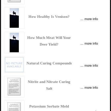
How Healthy Is Venison?
... more info
How Much Meat Will Your
... more info
Deer Yield?
Natural Curing Compounds
... more info
Nitrite and Nitrate Curing
... more info
Salt
Potassium Sorbate Mold