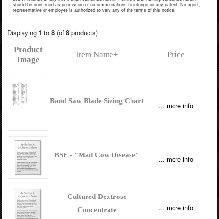
should be construed as permission or recommendations to infringe on any patent. No agent,
representative or employee is authorized to vary any of the terms of this notice.
Displaying
1
to
8
(of
8
products)
Product
Item Name+
Price
Image
Band Saw Blade Sizing Chart
... more info
BSE - "Mad Cow Disease"
... more info
Cultured Dextrose
... more info
Concentrate