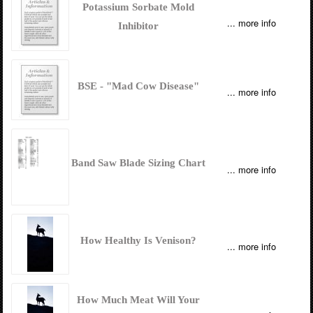
Potassium Sorbate Mold
... more info
Inhibitor
BSE - "Mad Cow Disease"
... more info
Band Saw Blade Sizing Chart
... more info
How Healthy Is Venison?
... more info
How Much Meat Will Your