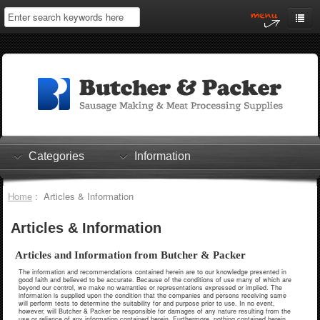
Home
My Account
Log In
0 items
Shopping Cart
Categories
Information
Checkout
Home
: Articles & Information
Articles & Information
Articles and Information from Butcher & Packer
The information and recommendations contained herein are to our knowledge presented in
good faith and believed to be accurate. Because of the conditions of use many of which are
beyond our control, we make no warranties or representations expressed or implied. The
information is supplied upon the condition that the companies and persons receiving same
will perform tests to determine the suitability for and purpose prior to use. In no event,
however, will Butcher & Packer be responsible for damages of any nature resulting from the
use or reliance of any information contained herein. Furthermore, nothing contained herein