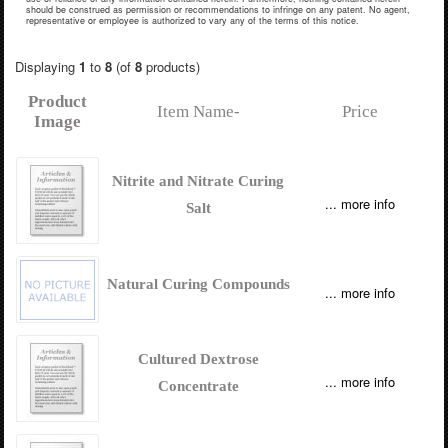
should be construed as permission or recommendations to infringe on any patent. No agent,
representative or employee is authorized to vary any of the terms of this notice.
Displaying
1
to
8
(of
8
products)
Product
Item Name-
Price
Image
Nitrite and Nitrate Curing
... more info
Salt
Natural Curing Compounds
... more info
Cultured Dextrose
... more info
Concentrate