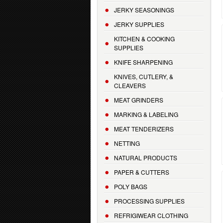
JERKY SEASONINGS
JERKY SUPPLIES
KITCHEN & COOKING
SUPPLIES
KNIFE SHARPENING
KNIVES, CUTLERY, &
CLEAVERS
MEAT GRINDERS
MARKING & LABELING
MEAT TENDERIZERS
NETTING
NATURAL PRODUCTS
PAPER & CUTTERS
POLY BAGS
PROCESSING SUPPLIES
REFRIGIWEAR CLOTHING