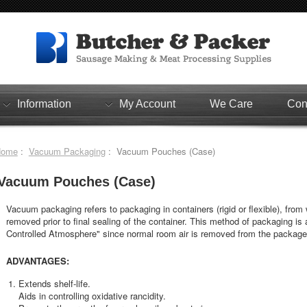
Information
My Account
We Care
Con
Home
:
Vacuum Packaging
: Vacuum Pouches (Case)
Vacuum Pouches (Case)
Vacuum packaging refers to packaging in containers (rigid or flexible), from 
removed prior to final sealing of the container. This method of packaging is 
Controlled Atmosphere" since normal room air is removed from the package
ADVANTAGES:
Extends shelf-life.
Aids in controlling oxidative rancidity.