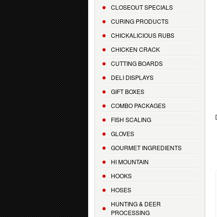
CLOSEOUT SPECIALS
CURING PRODUCTS
CHICKALICIOUS RUBS
CHICKEN CRACK
CUTTING BOARDS
DELI DISPLAYS
GIFT BOXES
COMBO PACKAGES
FISH SCALING
GLOVES
GOURMET INGREDIENTS
HI MOUNTAIN
HOOKS
HOSES
HUNTING & DEER
PROCESSING