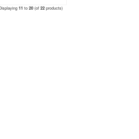
Displaying
11
to
20
(of
22
products)