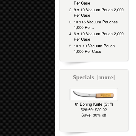
Per Case
8 x 10 Vacuum Pouch 2,000
Per Case
10 x15 Vacuum Pouches
1,000 Per...
6 x 10 Vacuum Pouch 2,000
Per Case
10 x 13 Vacuum Pouch
1,000 Per Case
Specials [more]
6" Boning Knife (Stiff)
$28.60
$20.02
Save: 30% off