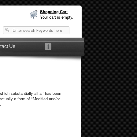
Shopping Cart
Your cart is empty.
tact Us
which substantially all air has been
actually a form of "Modified and/or
.