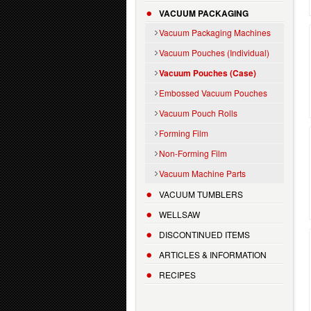
VACUUM PACKAGING
Vacuum Packaging Machines
Vacuum Pouches (Individual)
Vacuum Pouches (Case)
Embossed Vacuum Pouches
Vacuum Pouch Rolls
Forming Film
Non-Forming Film
Vacuum Machine Parts
VACUUM TUMBLERS
WELLSAW
DISCONTINUED ITEMS
ARTICLES & INFORMATION
RECIPES