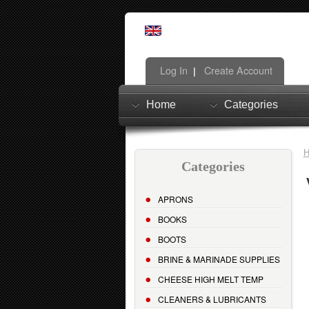
Log In
Create Account
|
Home
Categories
Categories
APRONS
BOOKS
BOOTS
BRINE & MARINADE SUPPLIES
CHEESE HIGH MELT TEMP
CLEANERS & LUBRICANTS