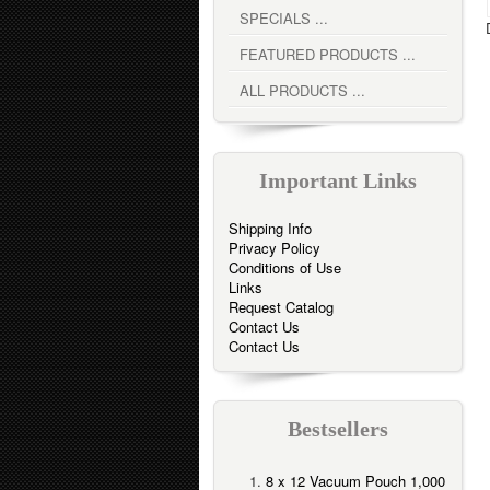
SPECIALS ...
FEATURED PRODUCTS ...
ALL PRODUCTS ...
Important Links
Shipping Info
Privacy Policy
Conditions of Use
Links
Request Catalog
Contact Us
Contact Us
Bestsellers
8 x 12 Vacuum Pouch 1,000