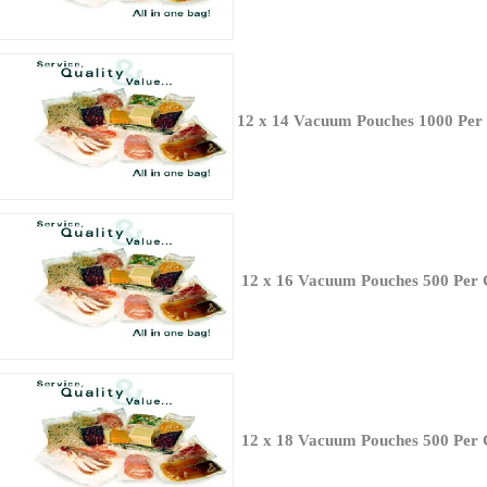
12 x 14 Vacuum Pouches 1000 Per
12 x 16 Vacuum Pouches 500 Per 
12 x 18 Vacuum Pouches 500 Per 