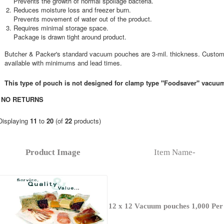
Prevents the growth of normal spoilage bacteria.
Reduces moisture loss and freezer burn.
Prevents movement of water out of the product.
Requires minimal storage space.
Package is drawn tight around product.
Butcher & Packer's standard vacuum pouches are 3-mil. thickness. Custom
available with minimums and lead times.
This type of pouch is not designed for clamp type "Foodsaver" vacuu
NO RETURNS
Displaying
11
to
20
(of
22
products)
Product Image
Item Name-
12 x 12 Vacuum pouches 1,000 Per