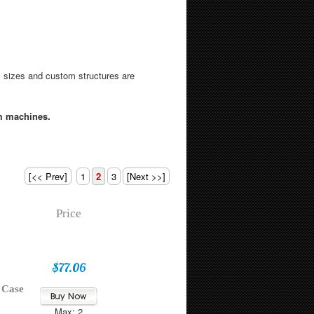
 sizes and custom structures are
m machines.
[<< Prev]
1
2
3
[Next >>]
Price
$77.06
 Case
Max: 2