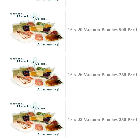
16 x 20 Vacuum Pouches 500 Per 
16 x 26 Vacuum Pouches 250 Per 
18 x 22 Vacuum Pouches 250 Per 