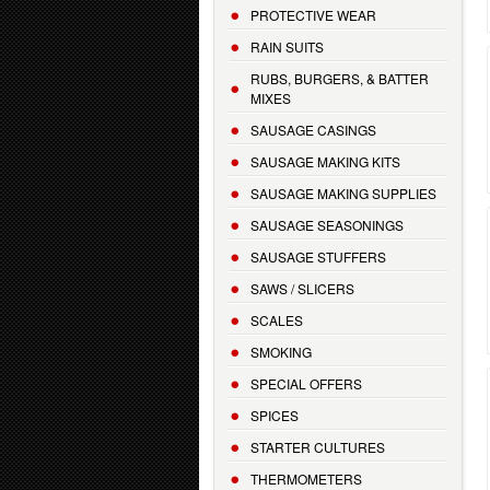
PROTECTIVE WEAR
RAIN SUITS
RUBS, BURGERS, & BATTER
MIXES
SAUSAGE CASINGS
SAUSAGE MAKING KITS
SAUSAGE MAKING SUPPLIES
SAUSAGE SEASONINGS
SAUSAGE STUFFERS
SAWS / SLICERS
SCALES
SMOKING
SPECIAL OFFERS
SPICES
STARTER CULTURES
THERMOMETERS