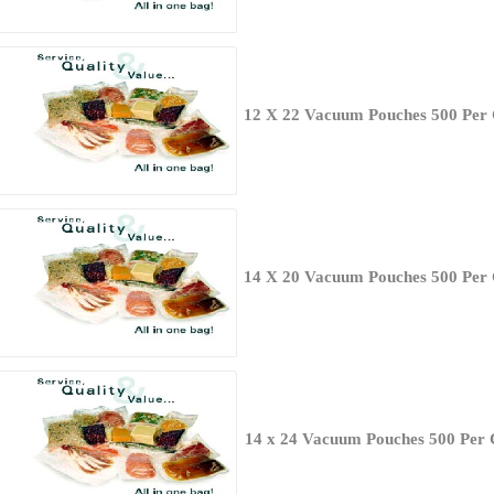
12 X 22 Vacuum Pouches 500 Per
14 X 20 Vacuum Pouches 500 Per
14 x 24 Vacuum Pouches 500 Per 