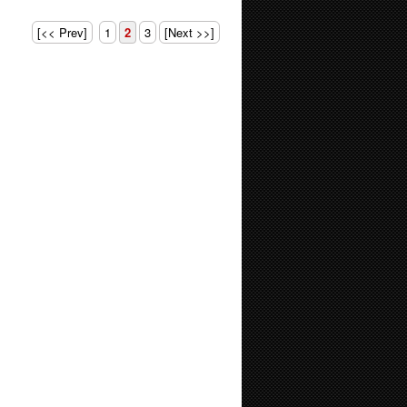
[<< Prev]
1
2
3
[Next >>]