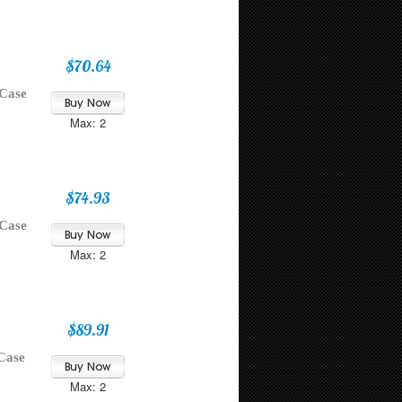
$70.64
 Case
Max: 2
$74.93
 Case
Max: 2
$89.91
Case
Max: 2