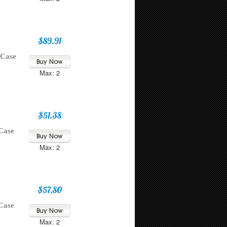
$89.91
 Case
Max: 2
$51.38
Case
Max: 2
$57.80
Case
Max: 2