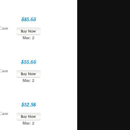
$85.63
Case
Max: 2
$55.66
Case
Max: 2
$52.98
Case
Max: 2