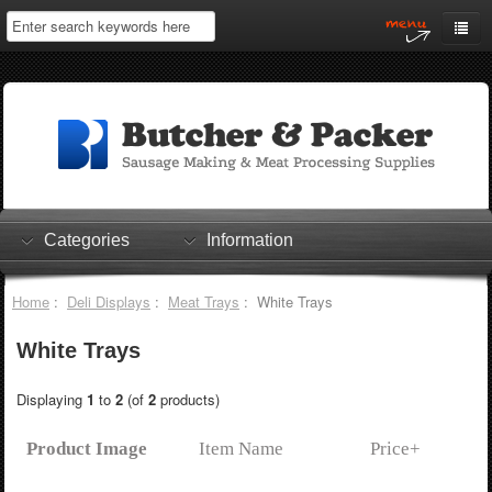
Home
My Account
Log In
0 items
Shopping Cart
Categories
Information
Checkout
Home
:
Deli Displays
:
Meat Trays
: White Trays
White Trays
Displaying
1
to
2
(of
2
products)
Product Image
Item Name
Price+