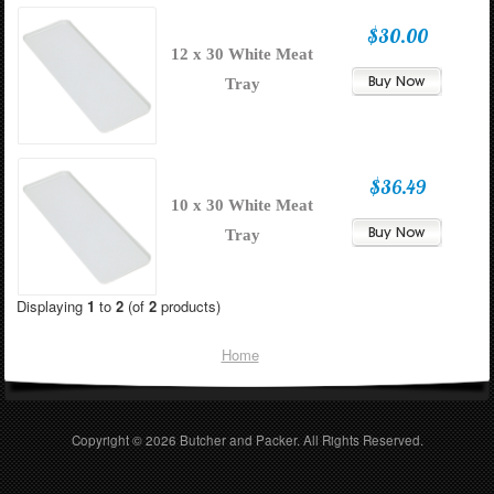
$30.00
12 x 30 White Meat
Tray
$36.49
10 x 30 White Meat
Tray
Displaying
1
to
2
(of
2
products)
Home
Copyright © 2026
Butcher and Packer
. All Rights Reserved.