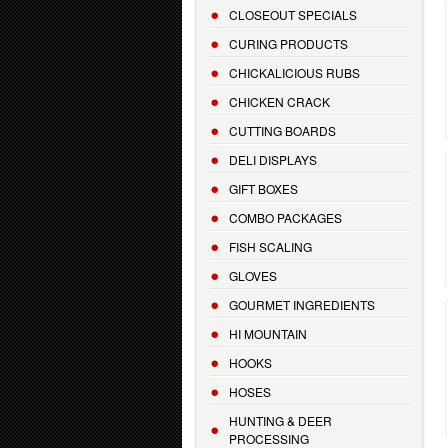
CLOSEOUT SPECIALS
CURING PRODUCTS
CHICKALICIOUS RUBS
CHICKEN CRACK
CUTTING BOARDS
DELI DISPLAYS
GIFT BOXES
COMBO PACKAGES
FISH SCALING
GLOVES
GOURMET INGREDIENTS
HI MOUNTAIN
HOOKS
HOSES
HUNTING & DEER
PROCESSING