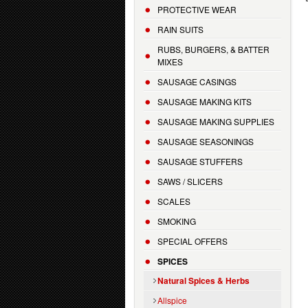
PROTECTIVE WEAR
RAIN SUITS
RUBS, BURGERS, & BATTER
MIXES
SAUSAGE CASINGS
SAUSAGE MAKING KITS
SAUSAGE MAKING SUPPLIES
SAUSAGE SEASONINGS
SAUSAGE STUFFERS
SAWS / SLICERS
SCALES
SMOKING
SPECIAL OFFERS
SPICES
Natural Spices & Herbs
Allspice