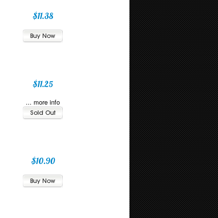
$11.38
$11.25
... more info
$10.90