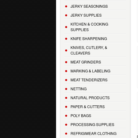
JERKY SEASONINGS
JERKY SUPPLIES
KITCHEN & COOKING
SUPPLIES
KNIFE SHARPENING
KNIVES, CUTLERY, &
CLEAVERS
MEAT GRINDERS
MARKING & LABELING
MEAT TENDERIZERS
NETTING
NATURAL PRODUCTS
PAPER & CUTTERS
POLY BAGS
PROCESSING SUPPLIES
REFRIGIWEAR CLOTHING