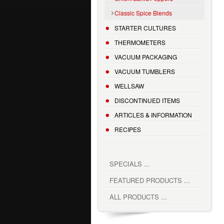
Classic Spice Blends
STARTER CULTURES
THERMOMETERS
VACUUM PACKAGING
VACUUM TUMBLERS
WELLSAW
DISCONTINUED ITEMS
ARTICLES & INFORMATION
RECIPES
SPECIALS ...
FEATURED PRODUCTS ...
ALL PRODUCTS ...