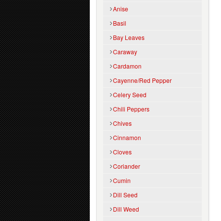
Anise
Basil
Bay Leaves
Caraway
Cardamon
Cayenne/Red Pepper
Celery Seed
Chili Peppers
Chives
Cinnamon
Cloves
Coriander
Cumin
Dill Seed
Dill Weed