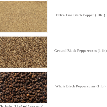
Extra Fine Black Pepper ( 1lb. )
Ground Black Peppercorns (1 lb.)
Whole Black Peppercorns (1 lb.)
Displaying
1
to
6
(of
6
products)