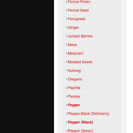
Fennel Pollen
Fennel Seed
Fenugreek
Ginger
Juniper Berries
Mace
Marjoram
Mustard Seeds
Nutmeg
Oregano
Paprika
Parsley
Pepper
Pepper Black (Tellicherry)
Pepper (Black)
Pepper (Green)