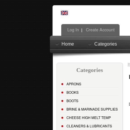
Log In
Create Account
|
Home
Categories
Categories
APRONS
BOOKS
BOOTS
BRINE & MARINADE SUPPLIES
CHEESE HIGH MELT TEMP
CLEANERS & LUBRICANTS