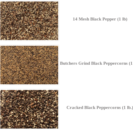
14 Mesh Black Pepper (1 lb)
Butchers Grind Black Peppercorns (1 
Cracked Black Peppercorns (1 lb.