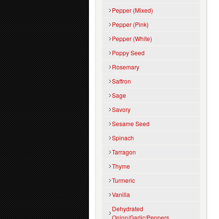
Pepper (Mixed)
Pepper (Pink)
Pepper (White)
Poppy Seed
Rosemary
Saffron
Sage
Savory
Sesame Seed
Spinach
Tarragon
Thyme
Turmeric
Vanilla
Dehydrated
Onion/Garlic/Peppers