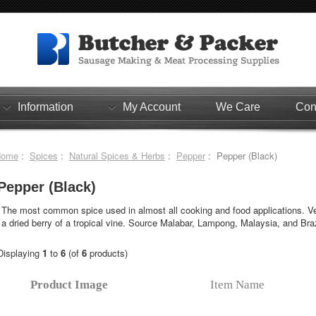
Information
My Account
We Care
Con
Home
:
Spices
:
Natural Spices & Herbs
:
Pepper
: Pepper (Black)
Pepper (Black)
The most common spice used in almost all cooking and food applications. Ver
a dried berry of a tropical vine. Source Malabar, Lampong, Malaysia, and Braz
Displaying
1
to
6
(of
6
products)
Product Image
Item Name