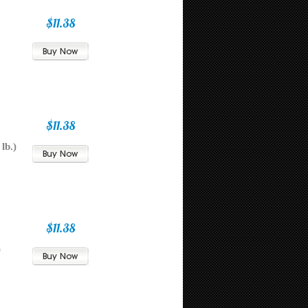
$11.38
$11.38
lb.)
$11.38
)