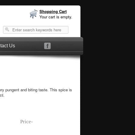
Shopping Cart
Your cart is empty.
tact Us
y pungent and biting taste. This spice is
il.
Price-