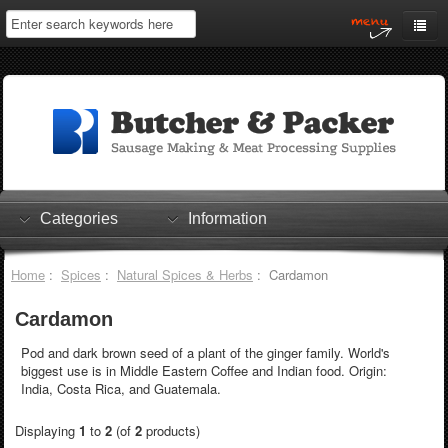
Home
My Account
Log In
0 items
Shopping Cart
Categories
Information
Checkout
Home
:
Spices
:
Natural Spices & Herbs
: Cardamon
Cardamon
Pod and dark brown seed of a plant of the ginger family. World's
biggest use is in Middle Eastern Coffee and Indian food. Origin:
India, Costa Rica, and Guatemala.
Displaying
1
to
2
(of
2
products)