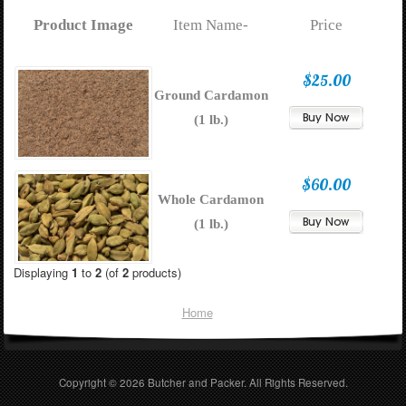
Product Image
Item Name-
Price
$25.00
Ground Cardamon
(1 lb.)
$60.00
Whole Cardamon
(1 lb.)
Displaying
1
to
2
(of
2
products)
Home
Copyright © 2026
Butcher and Packer
. All Rights Reserved.