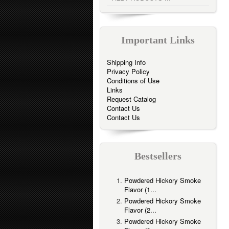
Important Links
Shipping Info
Privacy Policy
Conditions of Use
Links
Request Catalog
Contact Us
Contact Us
Bestsellers
Powdered Hickory Smoke
Flavor (1...
Powdered Hickory Smoke
Flavor (2...
Powdered Hickory Smoke