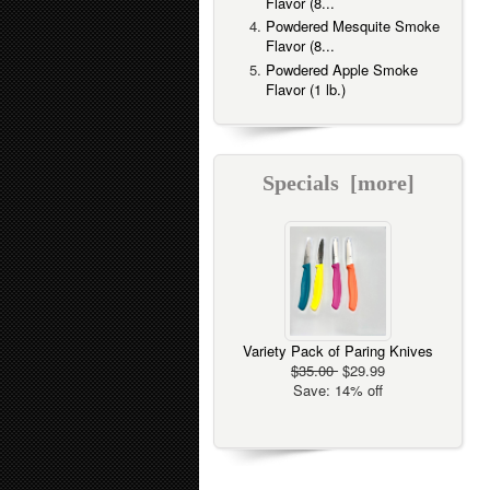
Flavor (8...
Powdered Mesquite Smoke
Flavor (8...
Powdered Apple Smoke
Flavor (1 lb.)
Specials [more]
Variety Pack of Paring Knives
$35.00
$29.99
Save: 14% off