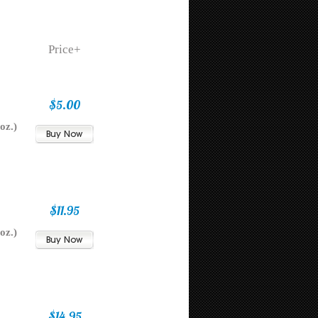
Price+
$5.00
oz.)
$11.95
oz.)
$14.95