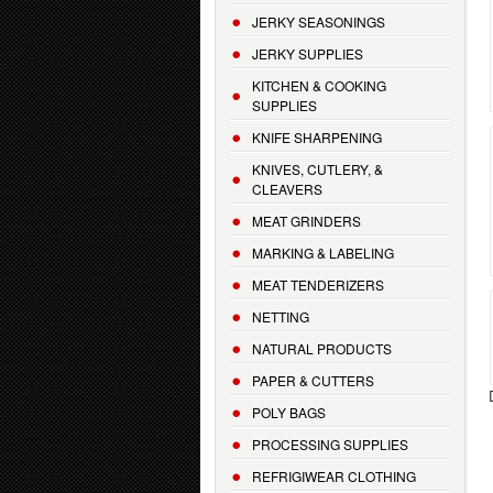
JERKY SEASONINGS
JERKY SUPPLIES
KITCHEN & COOKING
SUPPLIES
KNIFE SHARPENING
KNIVES, CUTLERY, &
CLEAVERS
MEAT GRINDERS
MARKING & LABELING
MEAT TENDERIZERS
NETTING
NATURAL PRODUCTS
PAPER & CUTTERS
POLY BAGS
PROCESSING SUPPLIES
REFRIGIWEAR CLOTHING