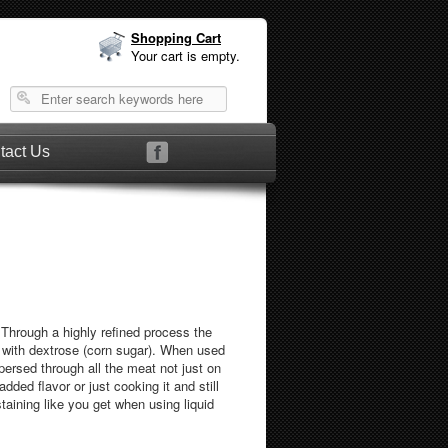
Shopping Cart
Your cart is empty.
tact Us
hrough a highly refined process the
with dextrose (corn sugar). When used
persed through all the meat not just on
ded flavor or just cooking it and still
taining like you get when using liquid