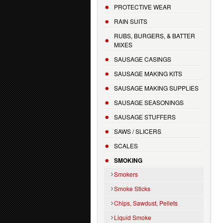
PROTECTIVE WEAR
RAIN SUITS
RUBS, BURGERS, & BATTER
MIXES
SAUSAGE CASINGS
SAUSAGE MAKING KITS
SAUSAGE MAKING SUPPLIES
SAUSAGE SEASONINGS
SAUSAGE STUFFERS
SAWS / SLICERS
SCALES
SMOKING
Smokers
Smoke Sticks
Chips, Sawdust, Pellets
Liquid Smoke