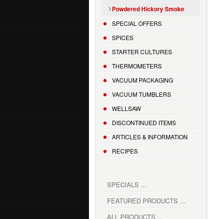
Powdered Hickory Smoke
SPECIAL OFFERS
SPICES
STARTER CULTURES
THERMOMETERS
VACUUM PACKAGING
VACUUM TUMBLERS
WELLSAW
DISCONTINUED ITEMS
ARTICLES & INFORMATION
RECIPES
SPECIALS ...
FEATURED PRODUCTS ...
ALL PRODUCTS ...