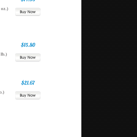
oz.)
$15.80
lb.)
$21.67
b.)