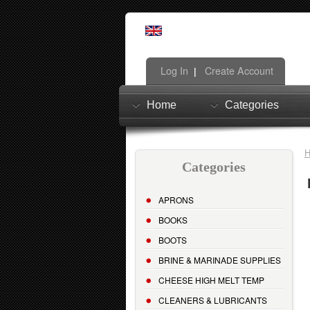
Log In
Create Account
|
Home
Categories
Categories
APRONS
BOOKS
BOOTS
BRINE & MARINADE SUPPLIES
CHEESE HIGH MELT TEMP
CLEANERS & LUBRICANTS