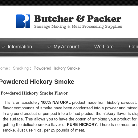
Information
My Account
We Care
Con
Home
:
Smoking
: Powdered Hickory Smoke
Powdered Hickory Smoke
Powdered Hickory Smoke Flavor
This is an absolutely
100% NATURAL
product made from hickory sawdust. T
flavor compounds of smoke have been condensed into a powder and mixed 
in a ground product or pumped into a brined product the hickory flavor is dis
the surface. This allows you to have the option of smoking your product for ad
getting the delicate smoke flavor of
PURE HICKORY
. There is no mess or s
smoke. Just use 1 oz. per 25 pounds of meat.