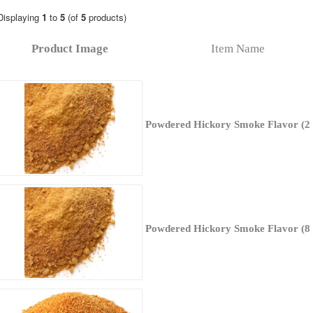
Displaying
1
to
5
(of
5
products)
Product Image
Item Name
Powdered Hickory Smoke Flavor (2 
Powdered Hickory Smoke Flavor (8 