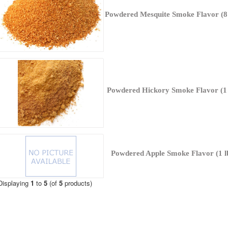
Powdered Mesquite Smoke Flavor (8 
Powdered Hickory Smoke Flavor (1 
Powdered Apple Smoke Flavor (1 l
Displaying
1
to
5
(of
5
products)