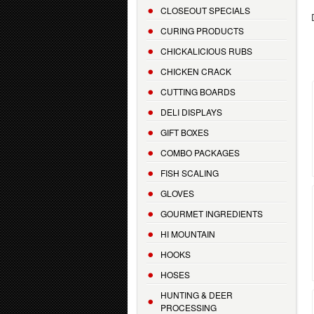
CLOSEOUT SPECIALS
CURING PRODUCTS
CHICKALICIOUS RUBS
CHICKEN CRACK
CUTTING BOARDS
DELI DISPLAYS
GIFT BOXES
COMBO PACKAGES
FISH SCALING
GLOVES
GOURMET INGREDIENTS
HI MOUNTAIN
HOOKS
HOSES
HUNTING & DEER
PROCESSING