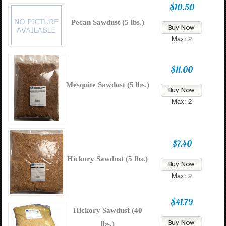
$10.50
Pecan Sawdust (5 lbs.)
Max: 2
$11.00
Mesquite Sawdust (5 lbs.)
Max: 2
$7.40
Hickory Sawdust (5 lbs.)
Max: 2
$41.79
Hickory Sawdust (40
lbs.)