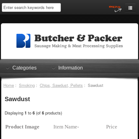
Home
My Account
Log In
0 items
Shopping Cart
Categories
Information
Checkout
Home
:
Smoking
:
Chips, Sawdust, Pellets
: Sawdust
Sawdust
Displaying
1
to
6
(of
6
products)
Product Image
Item Name-
Price