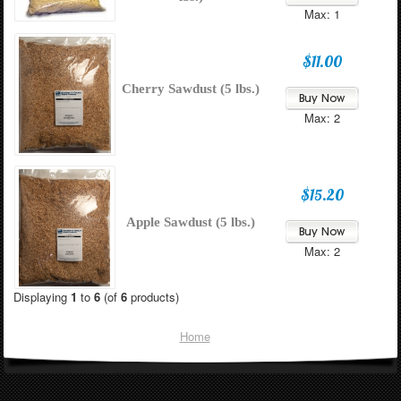
Max: 1
$11.00
Cherry Sawdust (5 lbs.)
Max: 2
$15.20
Apple Sawdust (5 lbs.)
Max: 2
Displaying
1
to
6
(of
6
products)
Home