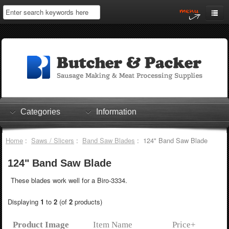
Home
My Account
Log In
0 items
Shopping Cart
Categories
Information
Checkout
Home
:
Saws / Slicers
:
Band Saw Blades
: 124" Band Saw Blade
124" Band Saw Blade
These blades work well for a Biro-3334.
Displaying
1
to
2
(of
2
products)
Product Image
Item Name
Price+