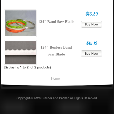
$13.29
124" Band Saw Blade
$15.19
124" Bonless Band
Saw Blade
Displaying
1
to
2
(of
2
products)
Home
Copyright © 2026
Butcher and Packer
. All Rights Reserved.