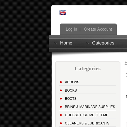
Log In
Create Account
|
Home
Categories
Categories
APRONS
BOOKS
BOOTS
BRINE & MARINADE SUPPLIES
CHEESE HIGH MELT TEMP
CLEANERS & LUBRICANTS