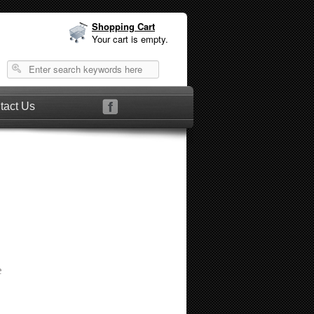
Shopping Cart
Your cart is empty.
tact Us
e