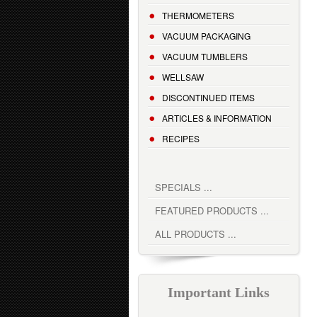
THERMOMETERS
VACUUM PACKAGING
VACUUM TUMBLERS
WELLSAW
DISCONTINUED ITEMS
ARTICLES & INFORMATION
RECIPES
SPECIALS ...
FEATURED PRODUCTS ...
ALL PRODUCTS ...
Important Links