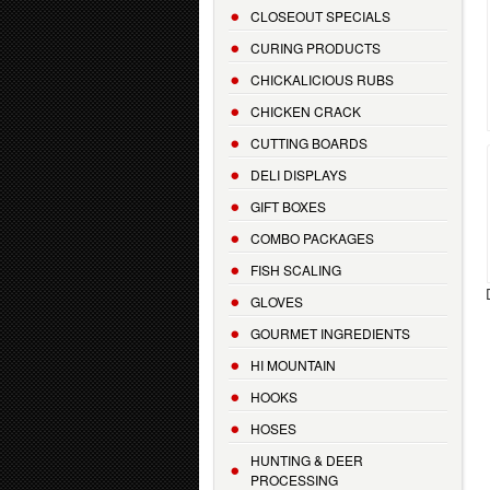
CLOSEOUT SPECIALS
CURING PRODUCTS
CHICKALICIOUS RUBS
CHICKEN CRACK
CUTTING BOARDS
DELI DISPLAYS
GIFT BOXES
COMBO PACKAGES
FISH SCALING
GLOVES
GOURMET INGREDIENTS
HI MOUNTAIN
HOOKS
HOSES
HUNTING & DEER
PROCESSING