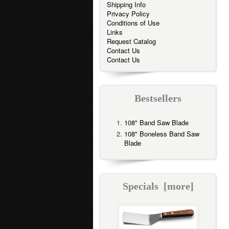
Shipping Info
Privacy Policy
Conditions of Use
Links
Request Catalog
Contact Us
Contact Us
Bestsellers
108" Band Saw Blade
108" Boneless Band Saw
Blade
Specials [more]