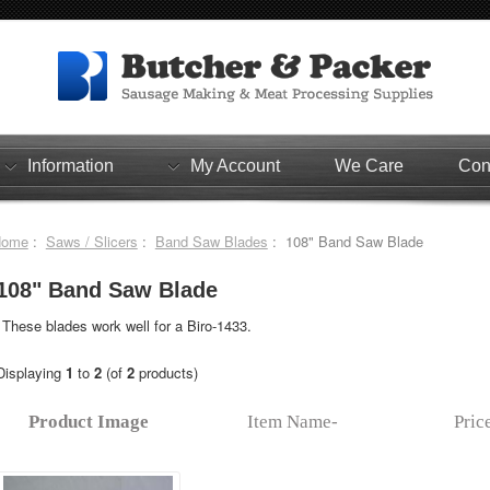
Information
My Account
We Care
Con
Home
:
Saws / Slicers
:
Band Saw Blades
: 108" Band Saw Blade
108" Band Saw Blade
These blades work well for a Biro-1433.
Displaying
1
to
2
(of
2
products)
Product Image
Item Name-
Pric