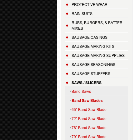
PROTECTIVE WEAR
RAIN SUITS
RUBS, BURGERS, & BATTER
MIXES
SAUSAGE CASINGS
SAUSAGE MAKING KITS
SAUSAGE MAKING SUPPLIES
SAUSAGE SEASONINGS
SAUSAGE STUFFERS
SAWS / SLICERS
Band Saws
Band Saw Blades
65" Band Saw Blade
72" Band Saw Blade
78" Band Saw Blade
79" Band Saw Blade