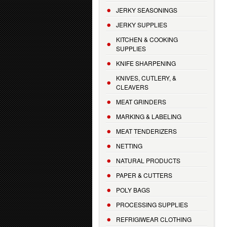
JERKY SEASONINGS
JERKY SUPPLIES
KITCHEN & COOKING
SUPPLIES
KNIFE SHARPENING
KNIVES, CUTLERY, &
CLEAVERS
MEAT GRINDERS
MARKING & LABELING
MEAT TENDERIZERS
NETTING
NATURAL PRODUCTS
PAPER & CUTTERS
POLY BAGS
PROCESSING SUPPLIES
REFRIGIWEAR CLOTHING