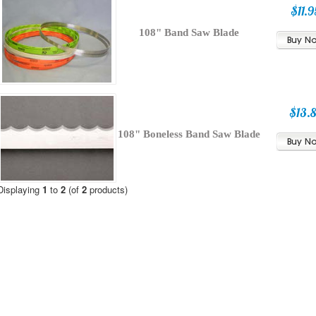
$11.9
108" Band Saw Blade
$13.
108" Boneless Band Saw Blade
Displaying
1
to
2
(of
2
products)