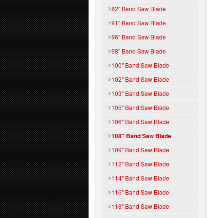
82" Band Saw Blade
91" Band Saw Blade
96" Band Saw Blade
98" Band Saw Blade
100" Band Saw Blade
102" Band Saw Blade
103" Band Saw Blade
105" Band Saw Blade
106" Band Saw Blade
108" Band Saw Blade
109" Band Saw Blade
112" Band Saw Blade
114" Band Saw Blade
116" Band Saw Blade
118" Band Saw Blade