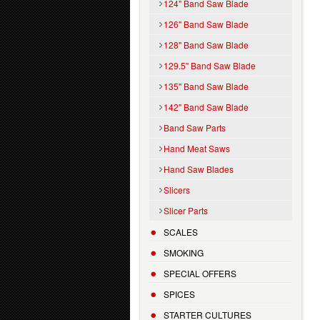
124" Band Saw Blade
126" Band Saw Blade
128" Band Saw Blade
129.5'' Band Saw Blade
135" Band Saw Blade
142" Band Saw Blade
Band Saw Parts
Hand Meat Saws
Hand Saw Blades
Slicers
Slicer Parts
SCALES
SMOKING
SPECIAL OFFERS
SPICES
STARTER CULTURES